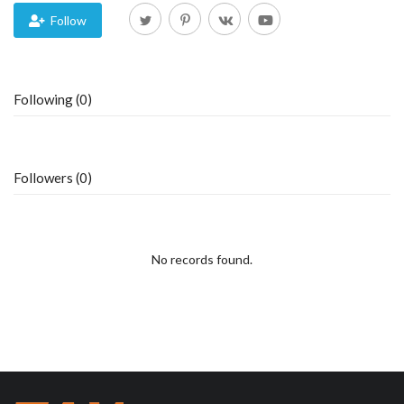
Follow
Blog
Trending
Following (0)
Fashion
Sitemap
Followers (0)
News
No records found.
Business