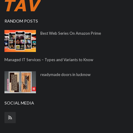
RANDOM POSTS
Best Web Series On Amazon Prime
Managed IT Services – Types and Variants to Know
readymade doors in lucknow
SOCIAL MEDIA