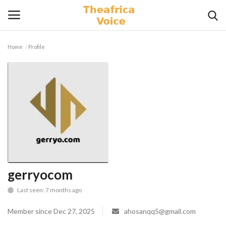
Home
Profile
Login
Register
Home
Contact
Videos
Travel
gerryocom
Last seen: 7 months ago
Lifestyle
Member since Dec 27, 2025
ahosanqq5@gmail.com
Gallery