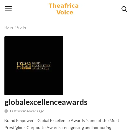
Home
Profile
Login
Register
Home
Contact
Videos
Travel
globalexcellenceawards
Last seen: 4 years ago
Lifestyle
Brand Empower's Global Excellence Awards is one of the Most
Gallery
Prestigious Corporate Awards, recognising and honouring