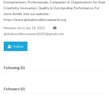
Entrepreneurs, Professionals, Companies & Organisations for their
Creativity, Innovation, Quality & Outstanding Performance. For
Blog
more details visit our website:-
https://www.globalexcellenceawards.org
Trending
Member since Jan 18, 2023
Fashion
globalexcellenceaward2022@gmail.com
Sitemap
Follow
News
Following (0)
Business
Followers (0)