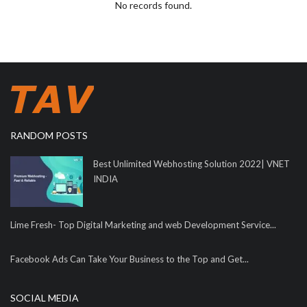
No records found.
RANDOM POSTS
Best Unlimited Webhosting Solution 2022| VNET
INDIA
Lime Fresh- Top Digital Marketing and web Development Service...
Facebook Ads Can Take Your Business to the Top and Get...
SOCIAL MEDIA