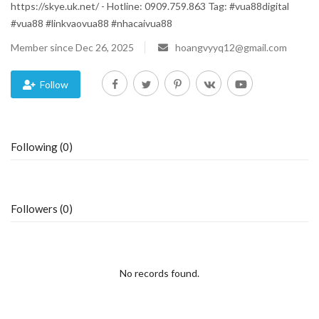
https://skye.uk.net/ - Hotline: 0909.759.863 Tag: #vua88digital
#vua88 #linkvaovua88 #nhacaivua88
Blog
Member since Dec 26, 2025
hoangvyyq12@gmail.com
Trending
Follow
Fashion
Sitemap
Following (0)
News
Business
Followers (0)
No records found.