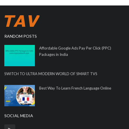
RANDOM POSTS
Affordable Google Ads Pay Per Click (PPC)
Packages in India
SWITCH TO ULTRA MODERN WORLD OF SMART TVS
Best Way To Learn French Language Online
SOCIAL MEDIA