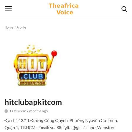
Home
Profile
Login
Register
Home
Contact
Videos
Travel
hitclubapkitcom
Last seen: 7 months ago
Lifestyle
Địa chỉ: 42/11 Đường Cống Quỳnh, Phường Nguyễn Cư Trinh,
Gallery
Quận 1, TP.HCM - Email: vua88digital@gmail.com - Website: