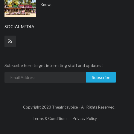
Know.
SOCIAL MEDIA
Subscribe here to get interesting stuff and updates!
Subscribe
Copyright 2023 Theafricavoice - All Rights Reserved.
Terms & Conditions
Privacy Policy