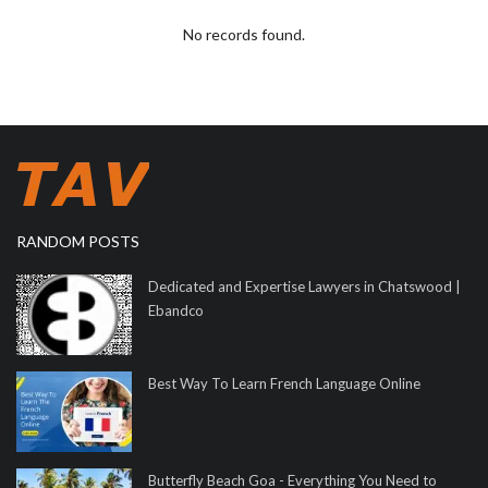
No records found.
RANDOM POSTS
Dedicated and Expertise Lawyers in Chatswood |
Ebandco
Best Way To Learn French Language Online
Butterfly Beach Goa - Everything You Need to