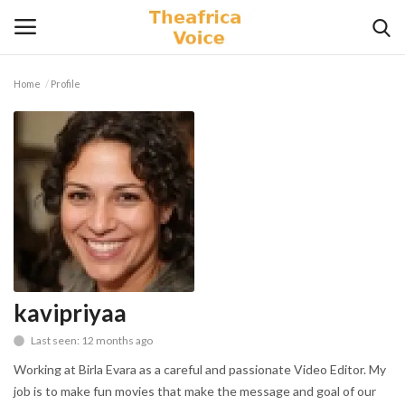
Home
Profile
Login
Register
Home
Contact
Videos
Travel
kavipriyaa
Last seen: 12 months ago
Lifestyle
Working at Birla Evara as a careful and passionate Video Editor. My
Gallery
job is to make fun movies that make the message and goal of our