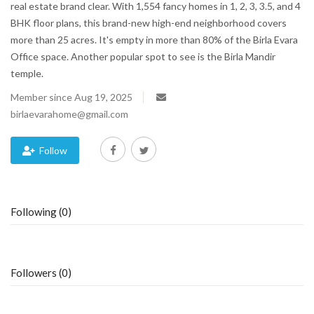
real estate brand clear. With 1,554 fancy homes in 1, 2, 3, 3.5, and 4
BHK floor plans, this brand-new high-end neighborhood covers
Blog
more than 25 acres. It's empty in more than 80% of the Birla Evara
Office space. Another popular spot to see is the Birla Mandir
Trending
temple.
Fashion
Member since Aug 19, 2025
birlaevarahome@gmail.com
Sitemap
Follow
News
Business
Following (0)
Followers (0)