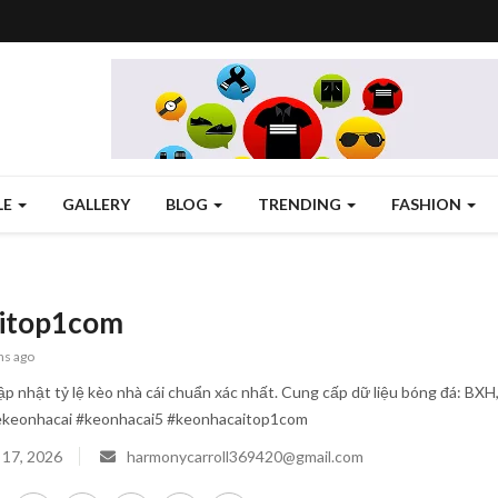
LE
GALLERY
BLOG
TRENDING
FASHION
itop1com
hs ago
p nhật tỷ lệ kèo nhà cái chuẩn xác nhất. Cung cấp dữ liệu bóng đá: BX
lekeonhacai #keonhacai5 #keonhacaitop1com
 17, 2026
harmonycarroll369420@gmail.com