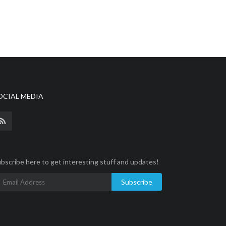
OCIAL MEDIA
bscribe here to get interesting stuff and updates!
Subscribe