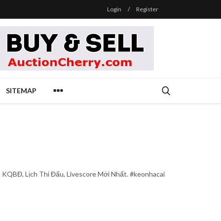
Login
/
Register
SITEMAP
H, KQBĐ, Lịch Thi Đấu, Livescore Mới Nhất. #keonhacai