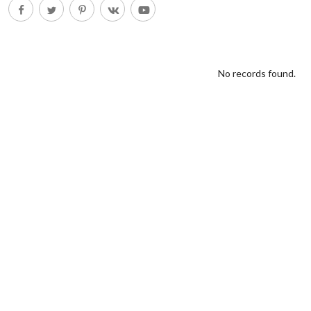
No records found.