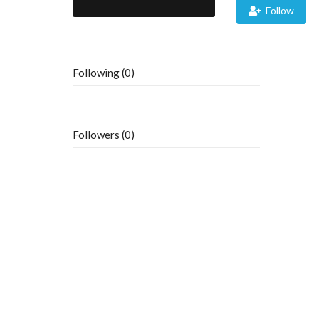
Follow
Following (0)
Followers (0)