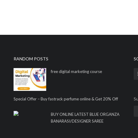
RANDOM POSTS
S
free digital marketing course
Su
Special Offer – Buy fastrack perfume online & Get 20% Off
BUY ONLINE LATEST BLUE ORGANZA
BANARASI/DESIGNER SAREE