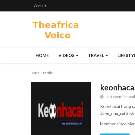
Contact
HOME
VIDEOS
TRAVEL
LIFESTY
Home
Profile
keonhaca
Last seen: 5 mont
Keonhacai trang cậ
#keo_nha_cai #ty
Member since Mar