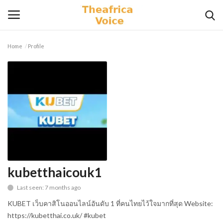
Home
Profile
Login
Register
Home
Contact
Videos
Travel
kubetthaicouk1
Last seen: 7 months ago
Lifestyle
KUBET เว็บคาสิโนออนไลน์อันดับ 1 ที่คนไทยไว้ใจมากที่สุด Website:
Gallery
https://kubetthai.co.uk/ #kubet