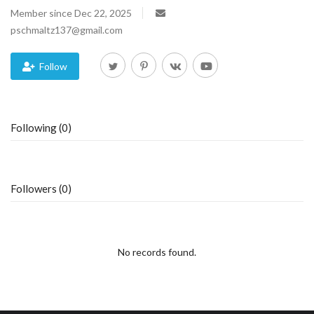
Member since Dec 22, 2025
Blog
pschmaltz137@gmail.com
Trending
Follow
Fashion
Following (0)
Sitemap
News
Followers (0)
Business
No records found.