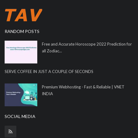
RANDOM POSTS
Free and Accurate Horoscope 2022 Prediction for
all Zodiac...
SERVE COFFEE IN JUST A COUPLE OF SECONDS
Premium Webhosting - Fast & Reliable | VNET
INDIA
SOCIAL MEDIA