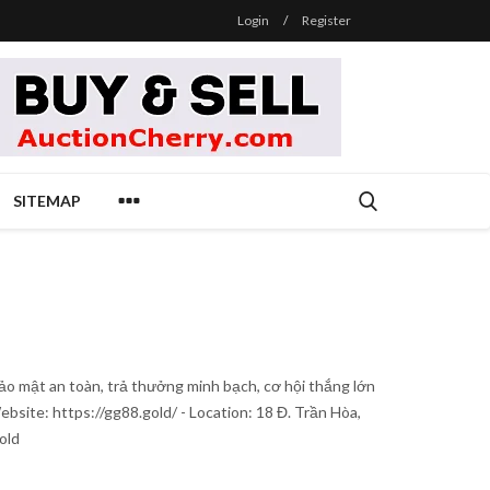
Login
/
Register
SITEMAP
bảo mật an toàn, trả thưởng minh bạch, cơ hội thắng lớn
e: https://gg88.gold/ - Location: 18 Đ. Trần Hòa,
old