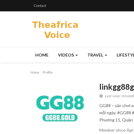
Contact
HOME
VIDEOS
TRAVEL
LIFESTY
Home
Profile
linkgg88g
Last seen: 4 mont
GG88 – sân chơi xa
mỗi ngày. #GG88 
Phường 11, Quận 5
Member since Apr 