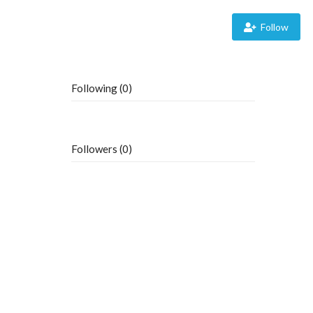
Follow
Following (0)
Followers (0)