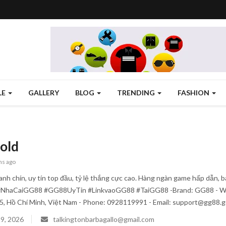
LE
GALLERY
BLOG
TRENDING
FASHION
old
hs ago
nh chín, uy tín top đầu, tỷ lệ thắng cực cao. Hàng ngàn game hấp dẫn, 
#NhaCaiGG88 #GG88UyTin #LinkvaoGG88 #TaiGG88 -Brand: GG88 - Websit
, Hồ Chí Minh, Việt Nam - Phone: 0928119991 - Email: support@gg88.g
9, 2026
talkingtonbarbagallo@gmail.com