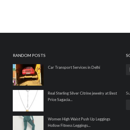
RANDOM POSTS
S
Car Transport Services in Delhi
Su
Real Sterling Silver Citrine jewelry at Best
Price Sagacia...
Women High Waist Push Up Leggings
Hollow Fitness Leggings...