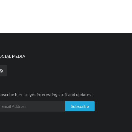
OCIAL MEDIA
bscribe here to get interesting stuff and updates!
Subscribe