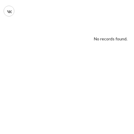
No records found.