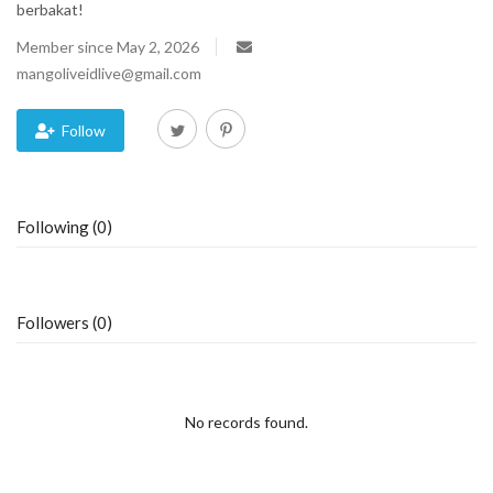
berbakat!
Blog
Member since May 2, 2026
mangoliveidlive@gmail.com
Trending
Follow
Fashion
Sitemap
Following (0)
News
Business
Followers (0)
No records found.