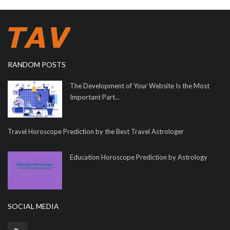
RANDOM POSTS
The Development of Your Website Is the Most
Important Part...
Travel Horoscope Prediction by the Best Travel Astrologer
Education Horoscope Prediction by Astrology
SOCIAL MEDIA