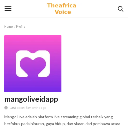
Home
Profile
Login
Register
Home
Contact
Videos
Travel
mangoliveidapp
Last seen: 3 months ago
Lifestyle
Mango Live adalah platform live streaming global terbaik yang
Gallery
berfokus pada hiburan, gaya hidup, dan siaran dari pembawa acara