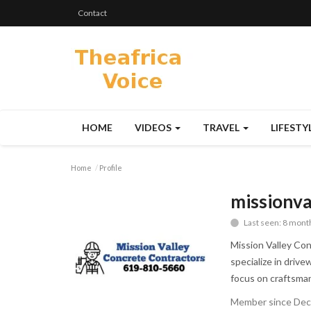
Contact
HOME
VIDEOS
TRAVEL
LIFESTY
Home
Profile
missionva
Last seen: 8 mont
Mission Valley Con
specialize in driv
focus on craftsmans
Member since Dec