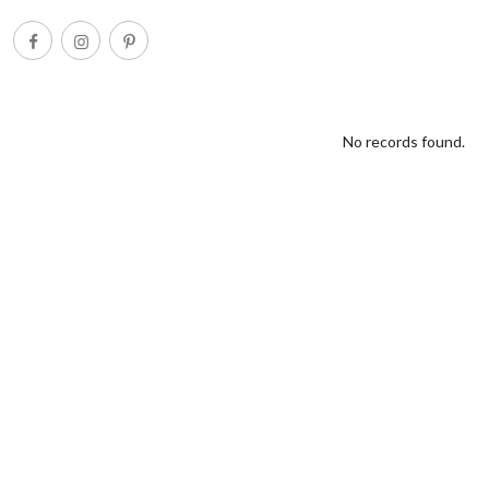
No records found.