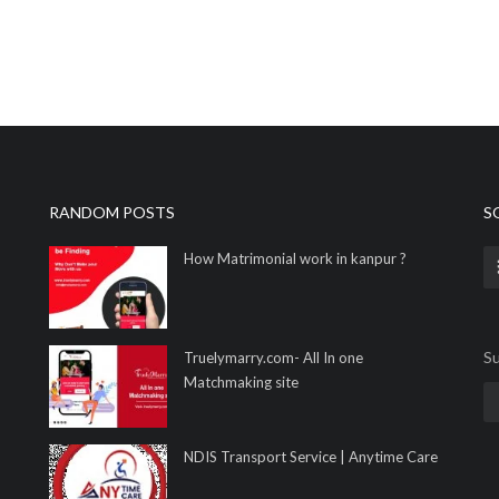
RANDOM POSTS
S
How Matrimonial work in kanpur ?
Su
Truelymarry.com- All In one
Matchmaking site
NDIS Transport Service | Anytime Care