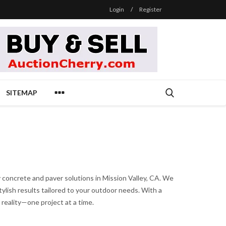
Login
/
Register
SITEMAP
y concrete and paver solutions in Mission Valley, CA. We
tylish results tailored to your outdoor needs. With a
 reality—one project at a time.