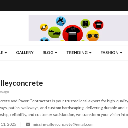
LE
GALLERY
BLOG
TRENDING
FASHION
lleyconcrete
hs ago
crete and Paver Contractors is your trusted local expert for high-qualit
eways, patios, walkways, and custom hardscaping, delivering durable and s
hip, reliability, and customer satisfaction, we transform your vision into
 11, 2025
missingvalleyconcrete@gmail.com