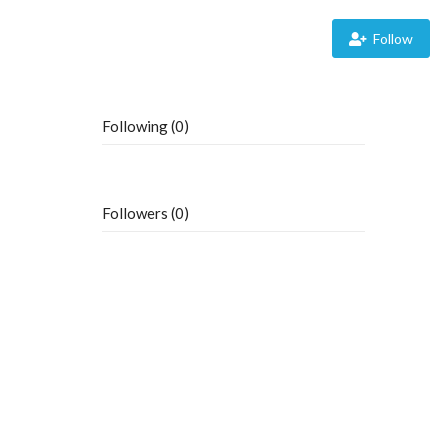
Follow
Following (0)
Followers (0)