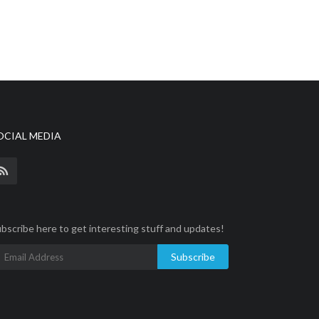
OCIAL MEDIA
bscribe here to get interesting stuff and updates!
Subscribe