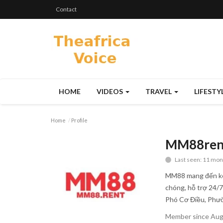
Contact
HOME
VIDEOS
TRAVEL
LIFESTY
Home
Profile
MM88ren
Last seen: 11 mon
MM88 mang đến kèo 
chóng, hỗ trợ 24/7
Phó Cơ Điều, Phư
Member since Aug