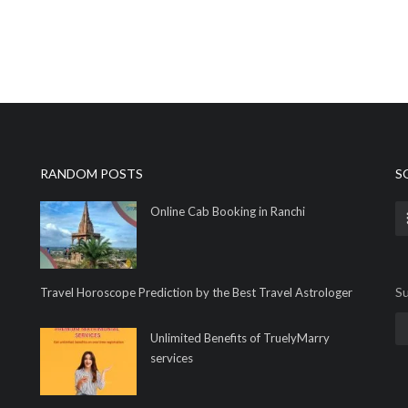
RANDOM POSTS
S
Online Cab Booking in Ranchi
Su
Travel Horoscope Prediction by the Best Travel Astrologer
Unlimited Benefits of TruelyMarry
services