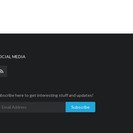
OCIAL MEDIA
bscribe here to get interesting stuff and updates!
Subscribe