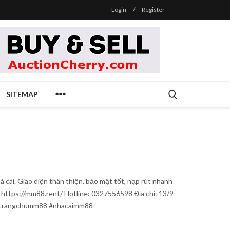
Login
/
Register
SITEMAP
cái. Giao diện thân thiện, bảo mật tốt, nạp rút nhanh
: https://mm88.rent/ Hotline: 0327556598 Địa chỉ: 13/9
 #trangchumm88 #nhacaimm88