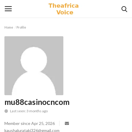
Home
Profile
Login
Register
Home
Contact
Videos
Travel
mu88casinocncom
Last seen: 3 months ago
Lifestyle
Member since Apr 25, 2026
Gallery
kaushalurataki326@gmail.com