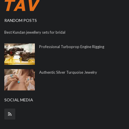
RANDOM POSTS
Best Kundan jewellery sets for bridal
Professional Turboprop Engine Rigging
Authentic Silver Turquoise Jewelry
SOCIAL MEDIA