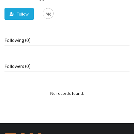
Blog
Follow
Trending
Following (0)
Fashion
Sitemap
Followers (0)
News
Business
No records found.