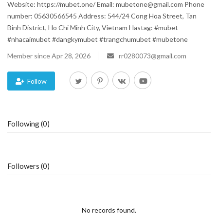
Website: https://mubet.one/ Email: mubetone@gmail.com Phone
number: 05630566545 Address: 544/24 Cong Hoa Street, Tan
Blog
Binh District, Ho Chi Minh City, Vietnam Hastag: #mubet
#nhacaimubet #dangkymubet #trangchumubet #mubetone
Trending
Member since Apr 28, 2026
rr0280073@gmail.com
Fashion
Follow
Sitemap
News
Following (0)
Business
Followers (0)
No records found.