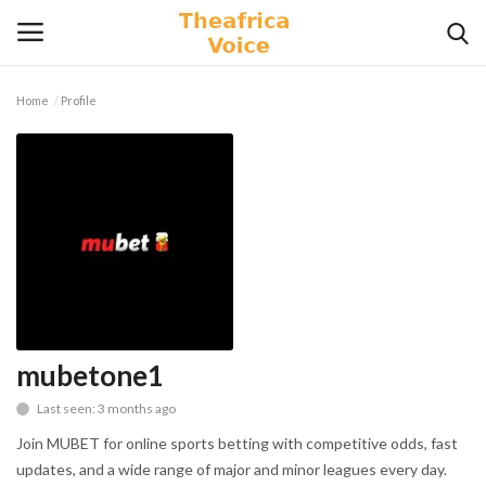
Home
Profile
Login
Register
Home
Contact
Videos
Travel
mubetone1
Last seen: 3 months ago
Lifestyle
Join MUBET for online sports betting with competitive odds, fast
Gallery
updates, and a wide range of major and minor leagues every day.