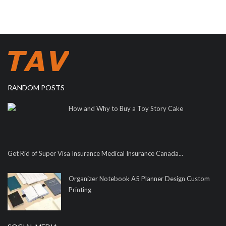
RANDOM POSTS
How and Why to Buy a Toy Story Cake
Get Rid of Super Visa Insurance Medical Insurance Canada...
Organizer Notebook A5 Planner Design Custom
Printing