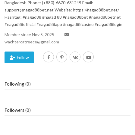
Bangladesh Phone: (+880)-6670-631249 Email:
support@nagad88bet.net Website: https://nagad88bet.net/
Blog
Hashtag: #nagad88 #nagad 88 #nagad88bet #nagad88betnet
#nagad88official #nagad88app #nagad88casino #nagad88login
Trending
Member since Nov 5, 2025
Fashion
wachtercatreece@gmail.com
Sitemap
Follow
News
Following (0)
Business
Followers (0)