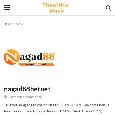
Home
Profile
Login
Register
Home
Contact
Videos
Travel
nagad88betnet
Last seen: 9 months ago
Lifestyle
Trusted Bangladesh casino Nagad88-এ খেলুন এবং পান welcome bonus
Gallery
free! Join and win today. Address: 3 Rd No. 54/A, Dhaka 1212,