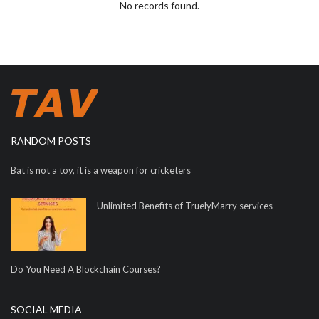
No records found.
RANDOM POSTS
Bat is not a toy, it is a weapon for cricketers
Unlimited Benefits of TruelyMarry services
Do You Need A Blockchain Courses?
SOCIAL MEDIA