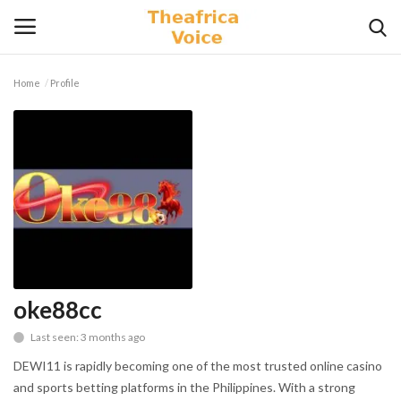
Home
Profile
Login
Register
Home
Contact
Videos
Travel
oke88cc
Last seen: 3 months ago
Lifestyle
DEWI11 is rapidly becoming one of the most trusted online casino
Gallery
and sports betting platforms in the Philippines. With a strong