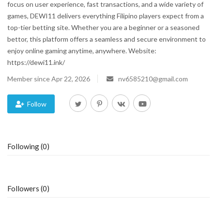
focus on user experience, fast transactions, and a wide variety of
games, DEWI11 delivers everything Filipino players expect from a
Blog
top-tier betting site. Whether you are a beginner or a seasoned
bettor, this platform offers a seamless and secure environment to
Trending
enjoy online gaming anytime, anywhere. Website:
https://dewi11.ink/
Fashion
Member since Apr 22, 2026
nv6585210@gmail.com
Sitemap
Follow
News
Business
Following (0)
Followers (0)