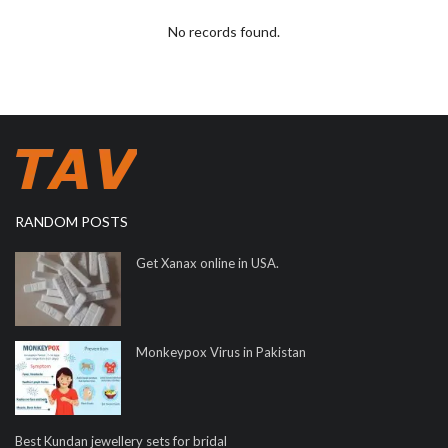
No records found.
RANDOM POSTS
Get Xanax online in USA.
Monkeypox Virus in Pakistan
Best Kundan jewellery sets for bridal