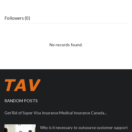
Followers (0)
No records found.
RANDOM POSTS
Get Rid of Super Visa Insurance Medical Insurance Canada...
Why is it necessary to outsource customer support