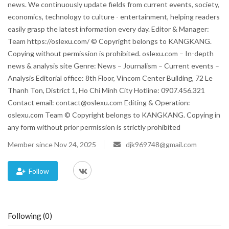
news. We continuously update fields from current events, society,
economics, technology to culture - entertainment, helping readers
Blog
easily grasp the latest information every day. Editor & Manager:
Team https://oslexu.com/ © Copyright belongs to KANGKANG.
Trending
Copying without permission is prohibited. oslexu.com – In-depth
news & analysis site Genre: News – Journalism – Current events –
Fashion
Analysis Editorial office: 8th Floor, Vincom Center Building, 72 Le
Thanh Ton, District 1, Ho Chi Minh City Hotline: 0907.456.321
Sitemap
Contact email: contact@oslexu.com Editing & Operation:
oslexu.com Team © Copyright belongs to KANGKANG. Copying in
News
any form without prior permission is strictly prohibited
Member since Nov 24, 2025
djk969748@gmail.com
Business
Follow
Following (0)