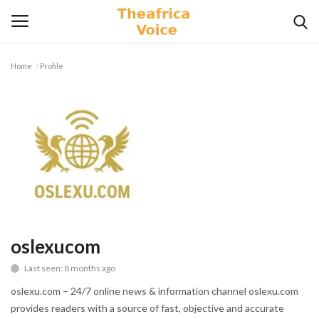
Home
Profile
Login
Register
Home
Contact
Videos
Travel
oslexucom
Last seen: 8 months ago
Lifestyle
oslexu.com – 24/7 online news & information channel oslexu.com
Gallery
provides readers with a source of fast, objective and accurate