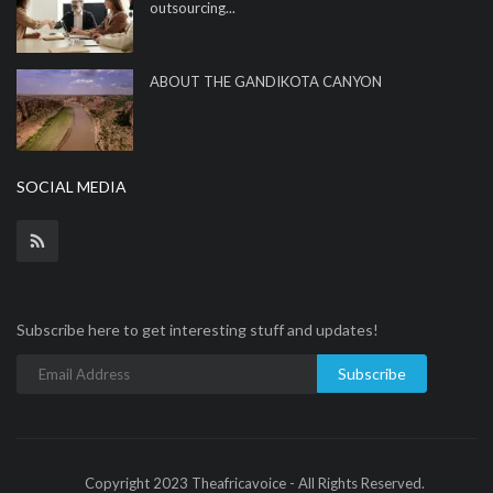
outsourcing...
ABOUT THE GANDIKOTA CANYON
SOCIAL MEDIA
Subscribe here to get interesting stuff and updates!
Subscribe
Copyright 2023 Theafricavoice - All Rights Reserved.