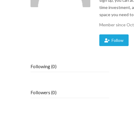
sign up, you can a
time investment, an
space you need to
Member since Oct
Follow
Following (0)
Followers (0)