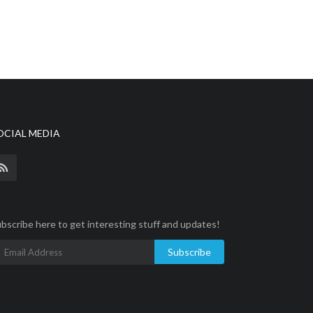
OCIAL MEDIA
bscribe here to get interesting stuff and updates!
Subscribe