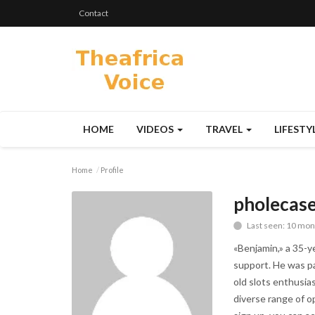
Contact
HOME
VIDEOS
TRAVEL
LIFESTY
Home
Profile
pholecas
Last seen: 10 mon
«Benjamin,» a 35-y
support. He was pa
old slots enthusia
diverse range of 