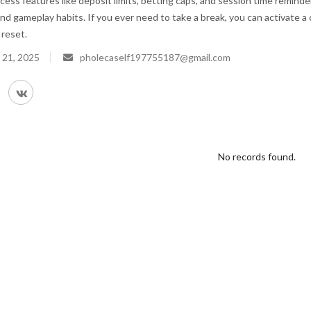
ccess features like deposit limits, betting caps, and session time remind
d gameplay habits. If you ever need to take a break, you can activate a co
 reset.
 21, 2025
pholecaself197755187@gmail.com
No records found.