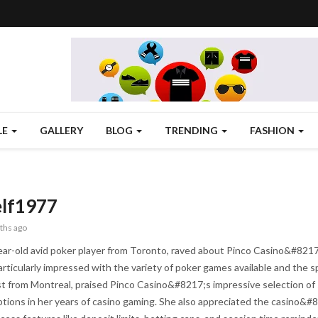
LE
GALLERY
BLOG
TRENDING
FASHION
elf1977
ths ago
ear-old avid poker player from Toronto, raved about Pinco Casino&#8217
rticularly impressed with the variety of poker games available and the 
st from Montreal, praised Pinco Casino&#8217;s impressive selection of 
options in her years of casino gaming. She also appreciated the casin