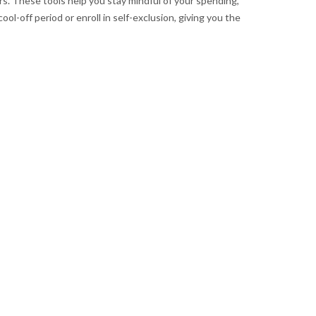
ers. These tools help you stay mindful of your spending,
ol-off period or enroll in self-exclusion, giving you the