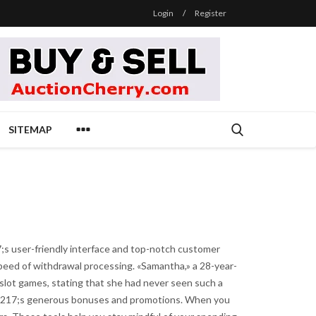
Login
/
Register
SITEMAP
;s user-friendly interface and top-notch customer
speed of withdrawal processing. «Samantha,» a 28-year-
slot games, stating that she had never seen such a
o&#8217;s generous bonuses and promotions. When you