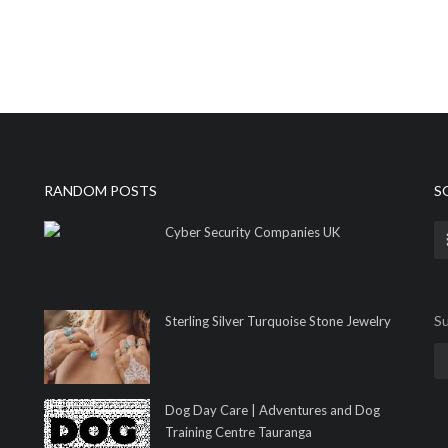
RANDOM POSTS
S
Cyber Security Companies UK
Su
Sterling Silver Turquoise Stone Jewelry
Dog Day Care | Adventures and Dog
Training Centre Tauranga