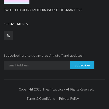
SWITCH TO ULTRA MODERN WORLD OF SMART TVS
SOCIAL MEDIA
Subscribe here to get interesting stuff and updates!
Subscribe
Copyright 2023 Theafricavoice - All Rights Reserved.
Terms & Conditions
Privacy Policy