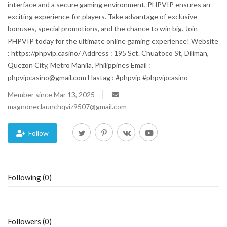
interface and a secure gaming environment, PHPVIP ensures an
exciting experience for players. Take advantage of exclusive
Blog
bonuses, special promotions, and the chance to win big. Join
PHPVIP today for the ultimate online gaming experience! Website
Trending
: https://phpvip.casino/ Address : 195 Sct. Chuatoco St, Diliman,
Quezon City, Metro Manila, Philippines Email :
Fashion
phpvipcasino@gmail.com Hastag : #phpvip #phpvipcasino
Member since Mar 13, 2025
Sitemap
magnoneclaunchqviz9507@gmail.com
News
Follow
Business
Following (0)
Followers (0)