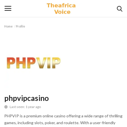
Home
Profile
Login
Register
Home
Contact
Videos
Travel
phpvipcasino
Last seen: 1 year ago
Lifestyle
PHPVIP is a premium online casino offering a wide range of thrilling
Gallery
games, including slots, poker, and roulette. With a user-friendly