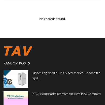
No records found.
RANDOM POSTS
Dispensing Needle Tips & accessories. Choose the
right...
PPC Pricing Packages from the Best PPC Company