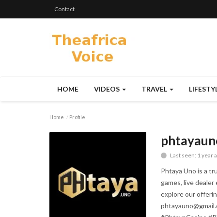
Contact
HOME
VIDEOS
TRAVEL
LIFESTY
Home
Profile
phtayaun
Last seen: 1 year 
Phtaya Uno is a tr
games, live dealer
explore our offeri
phtayauno@gmail.