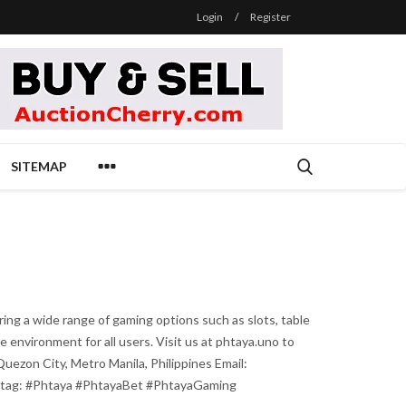
Login
/
Register
SITEMAP
ring a wide range of gaming options such as slots, table
e environment for all users. Visit us at phtaya.uno to
uezon City, Metro Manila, Philippines Email:
gtag: #Phtaya #PhtayaBet #PhtayaGaming