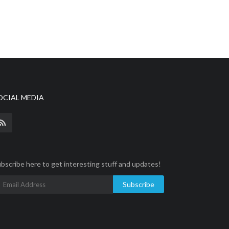
OCIAL MEDIA
bscribe here to get interesting stuff and updates!
Subscribe