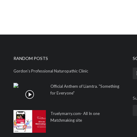
RANDOM POSTS
S
Gordon’s Professional Naturopathic Clinic
Official Anthem of Liamtra. "Something
for Everyone"
Su
Truelymarry.com- All In one
Matchmaking site