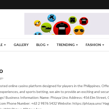
LE
GALLERY
BLOG
TRENDING
FASHION
o
ago
usted online casino platform designed for players in the Philippines. Offe
 experiences, and sports betting, we aim to provide an exciting and secur
ngs! Business Information: Name: Phtaya Uno Address: 456 Elm Street, Q
com Phone Number: +63 2 9876 5432 Website: https://phtaya.uno/ Ha