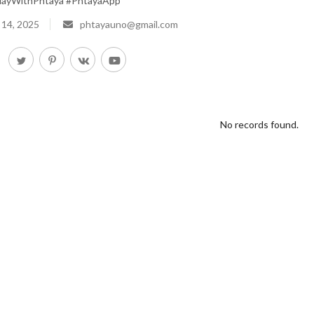
layWithPhtaya #PhtayaApp
 14, 2025
phtayauno@gmail.com
No records found.