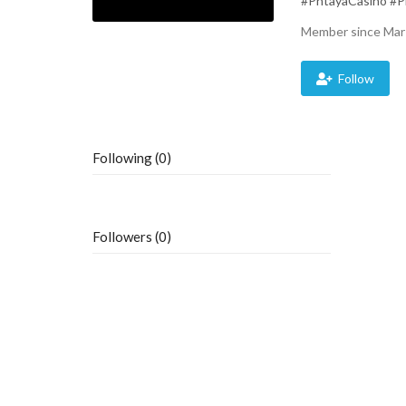
#PhtayaCasino #P
Member since Mar
Follow
Following (0)
Followers (0)