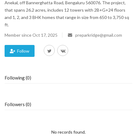
Anekal, off Bannerghatta Road, Bengaluru 560076. The project,
that spans 26.2 acres, includes 12 towers with 2B+G+24 floors
Blog
and 1, 2, and 3 BHK homes that range in size from 650 to 3,750 sq
ft.
Trending
Member since Oct 17, 2025
preparkridge@gmail.com
Fashion
Follow
Sitemap
News
Following (0)
Business
Followers (0)
No records found.