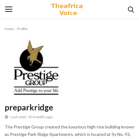
Home
Profile
Login
Register
Home
Contact
Videos
Travel
preparkridge
Last seen: 10 months ago
Lifestyle
The Prestige Group created the luxurious high-rise building known
Gallery
as Prestige Park Ridge Apartments, which is located at Sy No. 93,