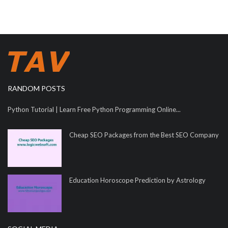
RANDOM POSTS
Python Tutorial | Learn Free Python Programming Online...
Cheap SEO Packages from the Best SEO Company
Education Horoscope Prediction by Astrology