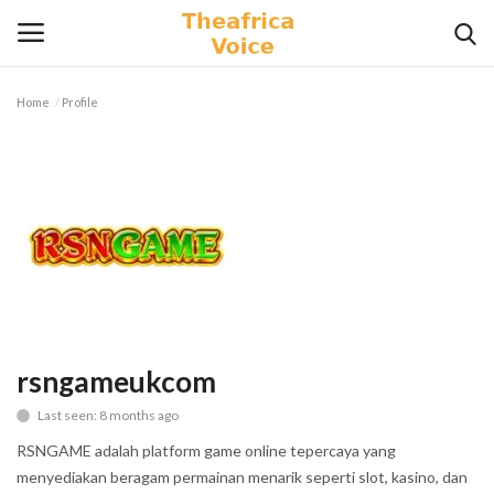
Home
Profile
Login
Register
Home
Contact
Videos
Travel
rsngameukcom
Last seen: 8 months ago
Lifestyle
RSNGAME adalah platform game online tepercaya yang
Gallery
menyediakan beragam permainan menarik seperti slot, kasino, dan