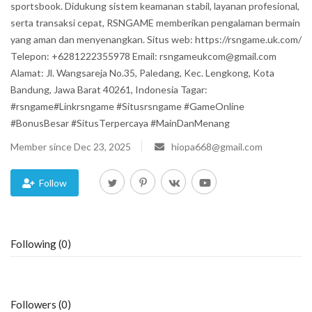
sportsbook. Didukung sistem keamanan stabil, layanan profesional,
serta transaksi cepat, RSNGAME memberikan pengalaman bermain
Blog
yang aman dan menyenangkan. Situs web: https://rsngame.uk.com/
Telepon: +6281222355978 Email: rsngameukcom@gmail.com
Trending
Alamat: Jl. Wangsareja No.35, Paledang, Kec. Lengkong, Kota
Bandung, Jawa Barat 40261, Indonesia Tagar:
Fashion
#rsngame#Linkrsngame #Situsrsngame #GameOnline
#BonusBesar #SitusTerpercaya #MainDanMenang
Sitemap
Member since Dec 23, 2025
hiopa668@gmail.com
News
Follow
Business
Following (0)
Followers (0)