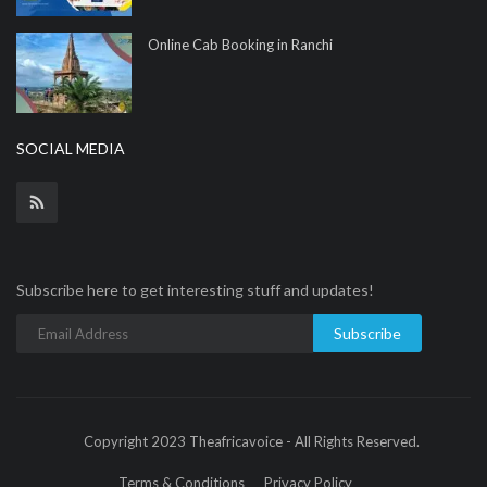
Online Cab Booking in Ranchi
SOCIAL MEDIA
Subscribe here to get interesting stuff and updates!
Subscribe
Copyright 2023 Theafricavoice - All Rights Reserved.
Terms & Conditions
Privacy Policy