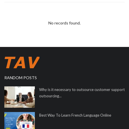
No records found.
RANDOM POSTS
Why is it necessary to outsource customer support
outsourcing...
Best Way To Learn French Language Online