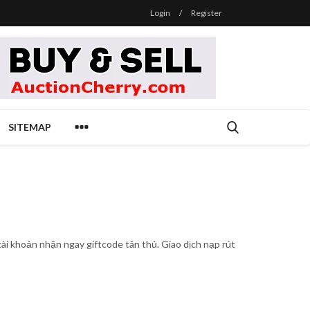
Login
/
Register
SITEMAP
ài khoản nhận ngay giftcode tân thủ. Giao dịch nạp rút