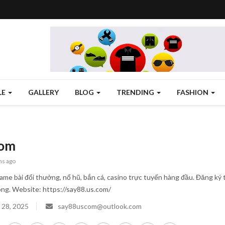
LE
GALLERY
BLOG
TRENDING
FASHION
com
hs ago
me bài đổi thưởng, nổ hũ, bắn cá, casino trực tuyến hàng đầu. Đăng ký t
óng. Website: https://say88.us.com/
 28, 2025
say88uscom@outlook.com