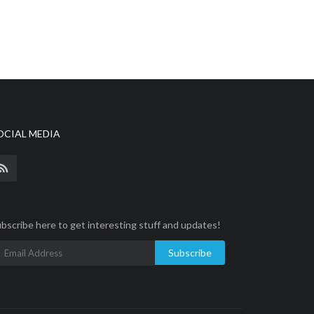
OCIAL MEDIA
bscribe here to get interesting stuff and updates!
Subscribe