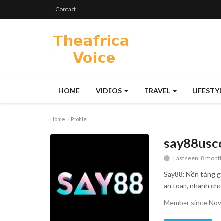
Contact
HOME
VIDEOS
TRAVEL
LIFESTY
Home
Profile
say88us
Last seen: 8 mont
Say88: Nền tảng ga
an toàn, nhanh ch
Member since Nov