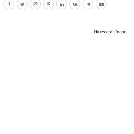
No records found.