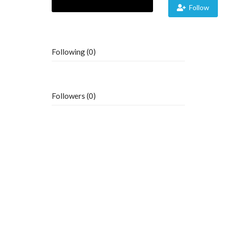
Follow
Following (0)
Followers (0)