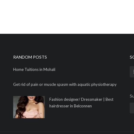
RANDOM POSTS
S
Home Tuitions in Mohali
Get rid of pain or muscle spasm with aquatic physiotherapy
Su
Fashion designer/ Dressmaker | Best
hairdresser in Belconnen