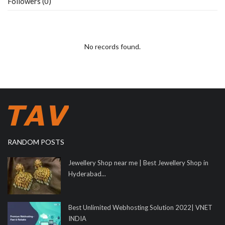
Followers (0)
No records found.
RANDOM POSTS
Jewellery Shop near me | Best Jewellery Shop in
Hyderabad...
Best Unlimited Webhosting Solution 2022| VNET
INDIA