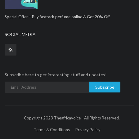
Special Offer – Buy fastrack perfume online & Get 20% Off
SOCIAL MEDIA
Subscribe here to get interesting stuff and updates!
Subscribe
Copyright 2023 Theafricavoice - All Rights Reserved.
Terms & Conditions
Privacy Policy