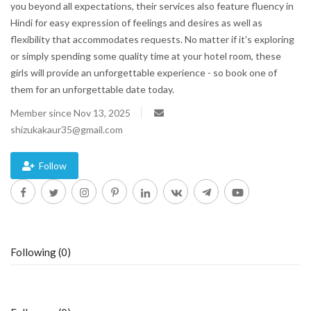
you beyond all expectations, their services also feature fluency in
Hindi for easy expression of feelings and desires as well as
Blog
flexibility that accommodates requests. No matter if it's exploring
or simply spending some quality time at your hotel room, these
Trending
girls will provide an unforgettable experience - so book one of
them for an unforgettable date today.
Fashion
Member since Nov 13, 2025
shizukakaur35@gmail.com
Sitemap
News
Follow
Business
Following (0)