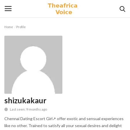
Home
Profile
Login
Register
Home
Contact
Videos
Travel
shizukakaur
Last seen: 9 months ago
Lifestyle
Chennai Dating Escort Girl↗ offer exotic and sensual experiences
Gallery
like no other. Trained to satisfy all your sexual desires and delight