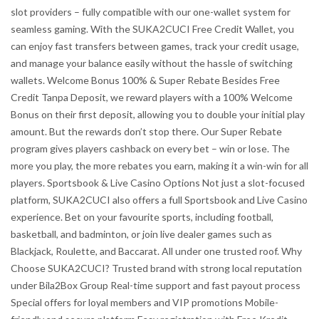
slot providers – fully compatible with our one-wallet system for
seamless gaming. With the SUKA2CUCI Free Credit Wallet, you
can enjoy fast transfers between games, track your credit usage,
and manage your balance easily without the hassle of switching
wallets. Welcome Bonus 100% & Super Rebate Besides Free
Credit Tanpa Deposit, we reward players with a 100% Welcome
Bonus on their first deposit, allowing you to double your initial play
amount. But the rewards don’t stop there. Our Super Rebate
program gives players cashback on every bet – win or lose. The
more you play, the more rebates you earn, making it a win-win for all
players. Sportsbook & Live Casino Options Not just a slot-focused
platform, SUKA2CUCI also offers a full Sportsbook and Live Casino
experience. Bet on your favourite sports, including football,
basketball, and badminton, or join live dealer games such as
Blackjack, Roulette, and Baccarat. All under one trusted roof. Why
Choose SUKA2CUCI? Trusted brand with strong local reputation
under Bila2Box Group Real-time support and fast payout process
Special offers for loyal members and VIP promotions Mobile-