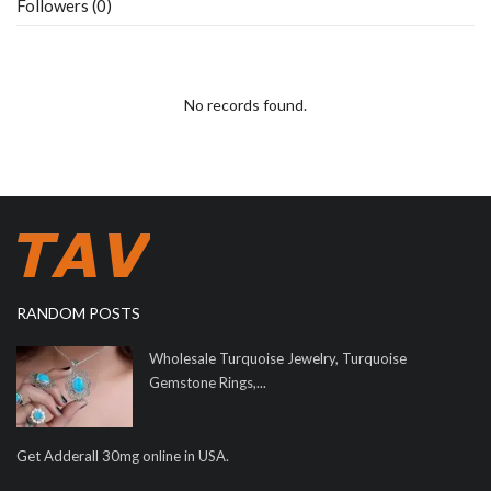
Followers (0)
No records found.
RANDOM POSTS
Wholesale Turquoise Jewelry, Turquoise
Gemstone Rings,...
Get Adderall 30mg online in USA.