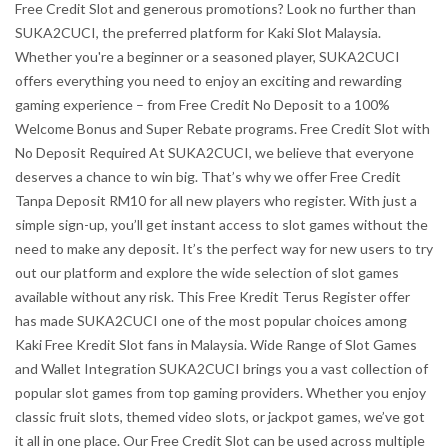
Free Credit Slot and generous promotions? Look no further than
SUKA2CUCI, the preferred platform for Kaki Slot Malaysia.
Blog
Whether you're a beginner or a seasoned player, SUKA2CUCI
offers everything you need to enjoy an exciting and rewarding
Trending
gaming experience – from Free Credit No Deposit to a 100%
Welcome Bonus and Super Rebate programs. Free Credit Slot with
Fashion
No Deposit Required At SUKA2CUCI, we believe that everyone
deserves a chance to win big. That’s why we offer Free Credit
Sitemap
Tanpa Deposit RM10 for all new players who register. With just a
simple sign-up, you’ll get instant access to slot games without the
News
need to make any deposit. It’s the perfect way for new users to try
out our platform and explore the wide selection of slot games
Business
available without any risk. This Free Kredit Terus Register offer
has made SUKA2CUCI one of the most popular choices among
Kaki Free Kredit Slot fans in Malaysia. Wide Range of Slot Games
and Wallet Integration SUKA2CUCI brings you a vast collection of
popular slot games from top gaming providers. Whether you enjoy
classic fruit slots, themed video slots, or jackpot games, we’ve got
it all in one place. Our Free Credit Slot can be used across multiple