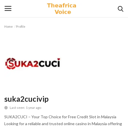
Home
Profile
Login
Register
Home
Contact
Videos
Travel
suka2cucivip
Last seen: 1 year ago
Lifestyle
SUKA2CUCI – Your Top Choice for Free Credit Slot in Malaysia
Gallery
Looking for a reliable and trusted online casino in Malaysia offering