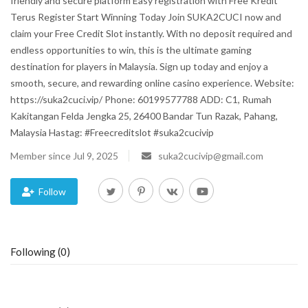
friendly and secure platform Easy registration with Free Kredit
Terus Register Start Winning Today Join SUKA2CUCI now and
claim your Free Credit Slot instantly. With no deposit required and
endless opportunities to win, this is the ultimate gaming
destination for players in Malaysia. Sign up today and enjoy a
smooth, secure, and rewarding online casino experience. Website:
https://suka2cuci.vip/ Phone: 60199577788 ADD: C1, Rumah
Kakitangan Felda Jengka 25, 26400 Bandar Tun Razak, Pahang,
Malaysia Hastag: #Freecreditslot #suka2cucivip
Member since Jul 9, 2025
suka2cucivip@gmail.com
Follow
Following (0)