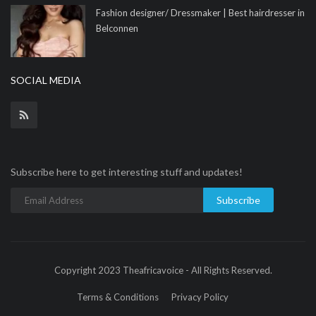
Fashion designer/ Dressmaker | Best hairdresser in
Belconnen
SOCIAL MEDIA
Subscribe here to get interesting stuff and updates!
Subscribe
Copyright 2023 Theafricavoice - All Rights Reserved.
Terms & Conditions
Privacy Policy