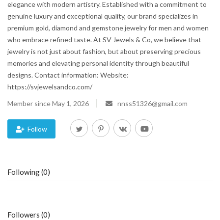
elegance with modern artistry. Established with a commitment to
genuine luxury and exceptional quality, our brand specializes in
Blog
premium gold, diamond and gemstone jewelry for men and women
who embrace refined taste. At SV Jewels & Co, we believe that
Trending
jewelry is not just about fashion, but about preserving precious
memories and elevating personal identity through beautiful
Fashion
designs. Contact information: Website:
https://svjewelsandco.com/
Sitemap
Member since May 1, 2026
nnss51326@gmail.com
News
Follow
Business
Following (0)
Followers (0)