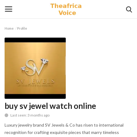
Home
Profile
Login
Register
Home
Contact
Videos
Travel
buy sv jewel watch online
Last seen: 3 months ago
Lifestyle
Luxury jewelry brand SV Jewels & Co has risen to international
Gallery
recognition for crafting exquisite pieces that marry timeless