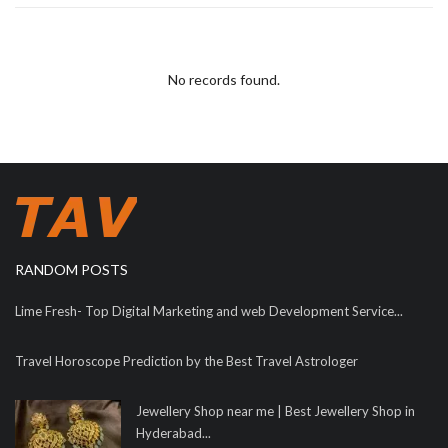
No records found.
RANDOM POSTS
Lime Fresh- Top Digital Marketing and web Development Service...
Travel Horoscope Prediction by the Best Travel Astrologer
Jewellery Shop near me | Best Jewellery Shop in
Hyderabad...