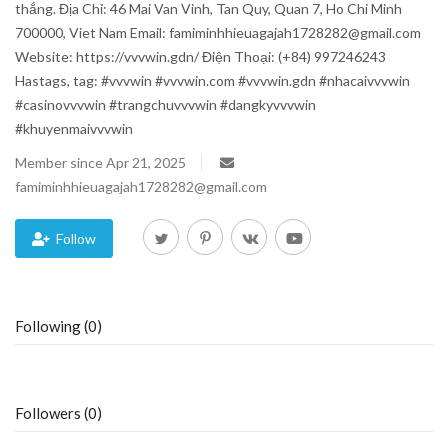
thắng. Địa Chỉ: 46 Mai Van Vinh, Tan Quy, Quan 7, Ho Chi Minh
700000, Viet Nam Email: famiminhhieuagajah1728282@gmail.com
Blog
Website: https://vvvwin.gdn/ Điện Thoại: (+84) 997246243
Hastags, tag: #vvvwin #vvvwin.com #vvvwin.gdn #nhacaivvvwin
Trending
#casinovvvwin #trangchuvvvwin #dangkyvvvwin
#khuyenmaivvvwin
Fashion
Member since Apr 21, 2025
famiminhhieuagajah1728282@gmail.com
Sitemap
News
Follow
Business
Following (0)
Followers (0)