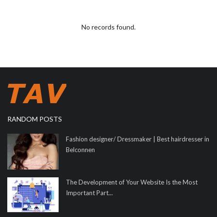
No records found.
RANDOM POSTS
Fashion designer/ Dressmaker | Best hairdresser in
Belconnen
The Development of Your Website Is the Most
Important Part...