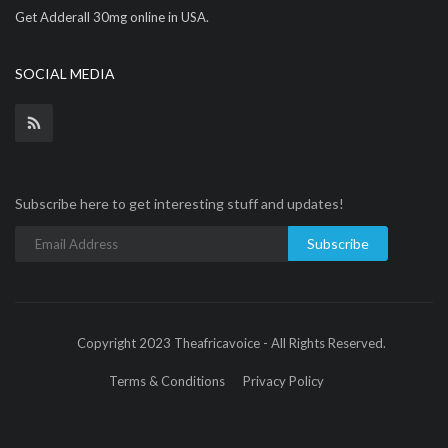
Get Adderall 30mg online in USA.
SOCIAL MEDIA
Subscribe here to get interesting stuff and updates!
Subscribe
Copyright 2023 Theafricavoice - All Rights Reserved.
Terms & Conditions
Privacy Policy