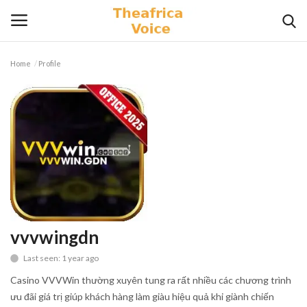
Home
Profile
Login
Register
Home
Contact
Videos
Travel
vvvwingdn
Last seen: 1 year ago
Lifestyle
Casino VVVWin thường xuyên tung ra rất nhiều các chương trình
Gallery
ưu đãi giá trị giúp khách hàng làm giàu hiệu quả khi giành chiến