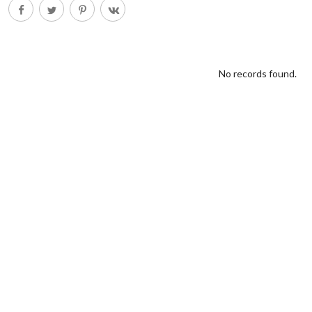
No records found.