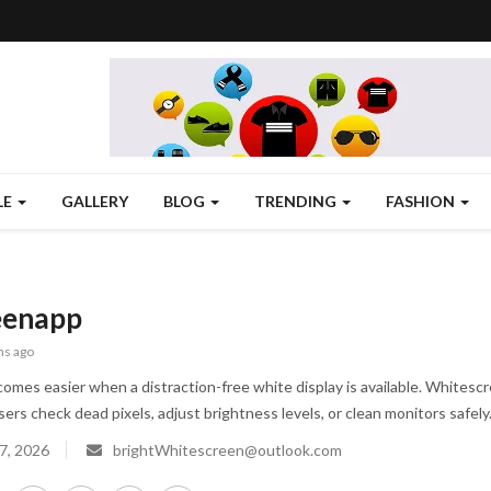
LE
GALLERY
BLOG
TRENDING
FASHION
eenapp
hs ago
omes easier when a distraction-free white display is available. Whitescree
ers check dead pixels, adjust brightness levels, or clean monitors safely
7, 2026
brightWhitescreen@outlook.com