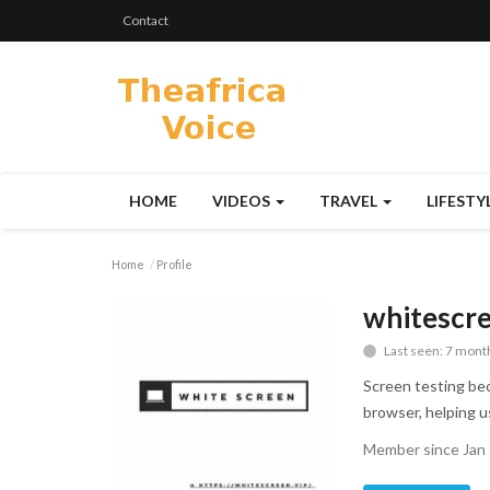
Contact
HOME
VIDEOS
TRAVEL
LIFESTY
Home
Profile
whitescr
Last seen: 7 mont
Screen testing bec
browser, helping us
Member since Jan 