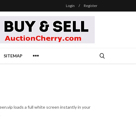
Login
/
Register
SITEMAP
n.vip loads a full white screen instantly in your
.