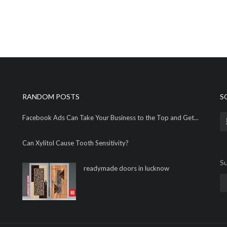
RANDOM POSTS
S
Facebook Ads Can Take Your Business to the Top and Get...
Can Xylitol Cause Tooth Sensitivity?
Su
readymade doors in lucknow