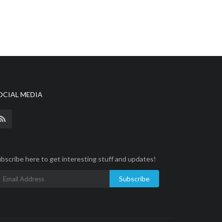
OCIAL MEDIA
bscribe here to get interesting stuff and updates!
Subscribe