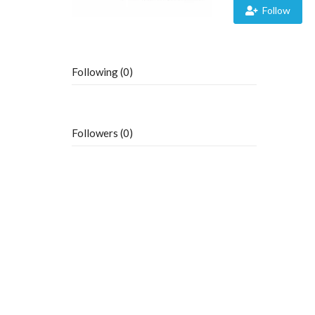
Follow
Following (0)
Followers (0)