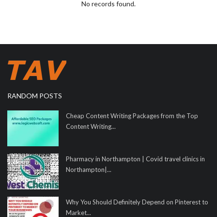
No records found.
RANDOM POSTS
Cheap Content Writing Packages from the Top
Content Writing...
Pharmacy in Northampton | Covid travel clinics in
Northampton|...
Why You Should Definitely Depend on Pinterest to
Market...