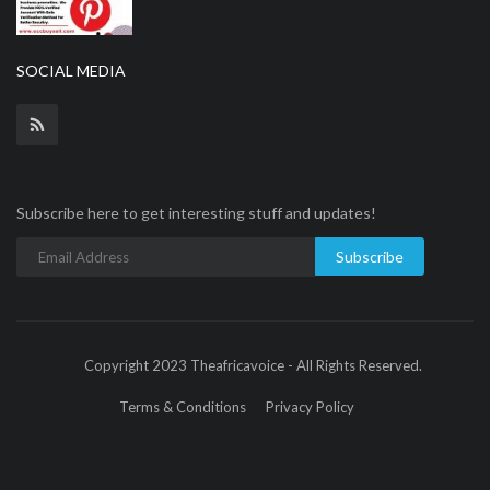
SOCIAL MEDIA
Subscribe here to get interesting stuff and updates!
Subscribe
Copyright 2023 Theafricavoice - All Rights Reserved.
Terms & Conditions
Privacy Policy