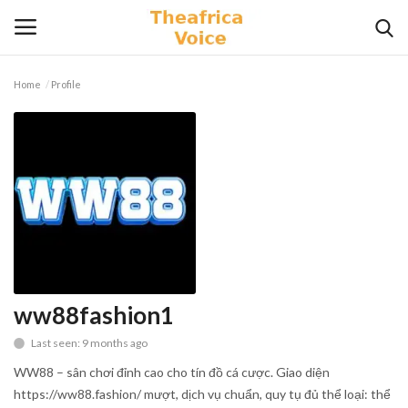
Home
Profile
Login
Register
Home
Contact
Videos
Travel
ww88fashion1
Last seen: 9 months ago
Lifestyle
WW88 – sân chơi đỉnh cao cho tín đồ cá cược. Giao diện
Gallery
https://ww88.fashion/ mượt, dịch vụ chuẩn, quy tụ đủ thể loại: thể