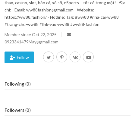
thao, casino, slot, bắn cá, xổ số, eSports – tất cả trong một! - Địa
chỉ: - Email: ww88fashion@gmail.com - Website:
Blog
https://ww88.fashion/ - Hotline: Tag: #ww88 #nha-cai-ww88
#trang-chu-ww88 #link-vao-ww88 #ww88-fashion
Trending
Member since Oct 22, 2025
Fashion
0923341479May@gmail.com
Sitemap
Follow
News
Following (0)
Business
Followers (0)