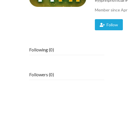
#yyphhphofficial #
Member since Apr
Follow
Following (0)
Followers (0)