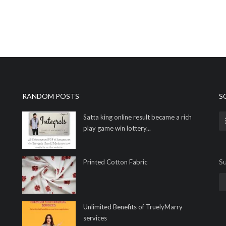
RANDOM POSTS
S
Satta king online result became a rich
play game win lottery...
Su
Printed Cotton Fabric
Unlimited Benefits of TruelyMarry
services