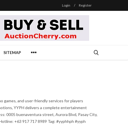
Login
/
Register
SITEMAP
no games, and user-friendly services for players
omotions, YYPH delivers a complete entertainment
ss: 0005 buenaventura street, Aurora Blvd, Pasay City,
- Hotline: +63 917 717 8989 Tag: #yyphhph #yyph