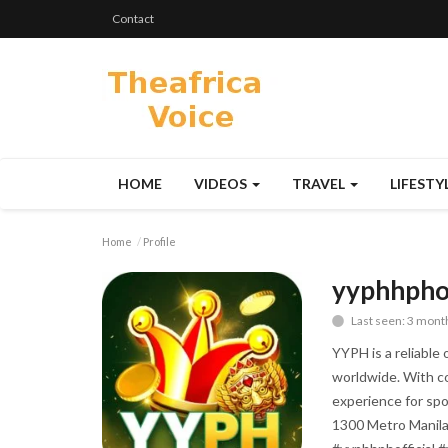
Contact
HOME
VIDEOS
TRAVEL
LIFESTY
Home
Profile
yyphhphof
Last seen: 3 mont
YYPH is a reliable
worldwide. With co
experience for spo
1300 Metro Manila