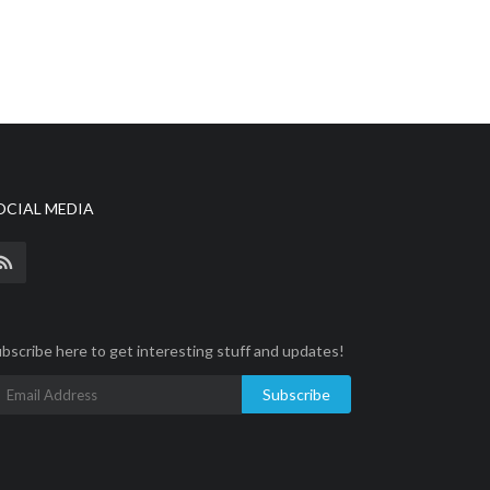
OCIAL MEDIA
bscribe here to get interesting stuff and updates!
Subscribe