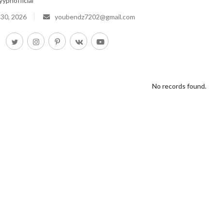
yyphofficial
 30, 2026
youbendz7202@gmail.com
No records found.