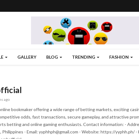
LE
GALLERY
BLOG
TRENDING
FASHION
ficial
hs ago
 online bookmaker offering a wide range of betting markets, exciting casi
mpetitive odds, fast transactions, secure gameplay, and attractive pr
rts betting and online gaming enthusiasts. Contact information: - Addre
, Philippines - Email: yyphhph@gmail.com - Website: https://yyphh.ph/ 