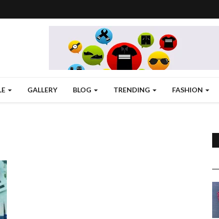
LE
GALLERY
BLOG
TRENDING
FASHION