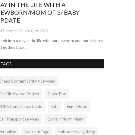
fficial Anthem of Liamtra. "Something
or Everyone"
amtra
Aug 26, 2022
0
597
 are incredibly exuberant to finally unveil the Anthem of
amtra! Join on deck...
TAGS
Cheap Content Writing Services
The Birchwood Project
Glove Box
PDPA Compliance Guide
Sofa
Fume Hood
Car Transport services
Gyms in North Miami
ver online
prp centrifuge
embroidery digitizing