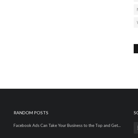
RANDOM POSTS
S
Facebook Ads Can Take Your Business to the Top and Get...