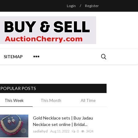
Login
/
Register
SITEMAP
POPULAR POSTS
This Week
This Month
All Time
Gold Necklace sets | Buy Jadau
Necklace set online | Bridal...
sadiahyd
Aug 11, 2022
0
3424