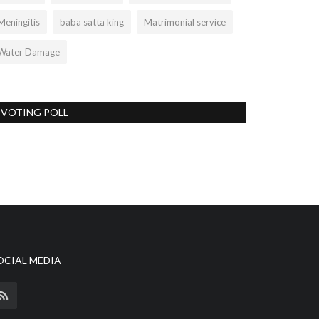
Meningitis
baba satta king
Matrimonial service
Water Damage
VOTING POLL
OCIAL MEDIA