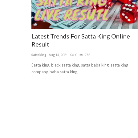
Latest Trends For Satta King Online
Result
Sattaking
Aug 14, 2021
0
272
Satta king, black satta king, satta baba king, satta king
company, baba satta king,...