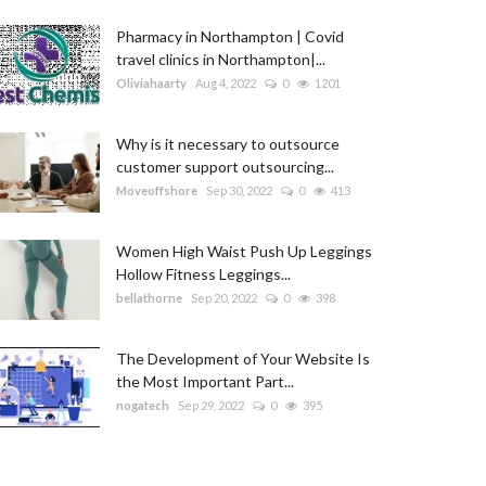
Pharmacy in Northampton | Covid
travel clinics in Northampton|...
Oliviahaarty
Aug 4, 2022
0
1201
Why is it necessary to outsource
customer support outsourcing...
Moveoffshore
Sep 30, 2022
0
413
Women High Waist Push Up Leggings
Hollow Fitness Leggings...
bellathorne
Sep 20, 2022
0
398
The Development of Your Website Is
the Most Important Part...
nogatech
Sep 29, 2022
0
395