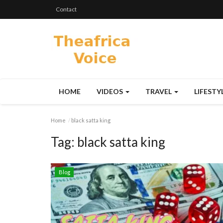
Contact
HOME
VIDEOS
TRAVEL
LIFESTY
Home
black satta king
Tag:
black satta king
Blog