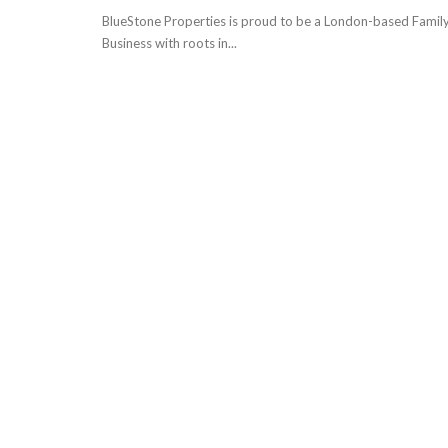
BlueStone Properties is proud to be a London-based Famil
Business with roots in...