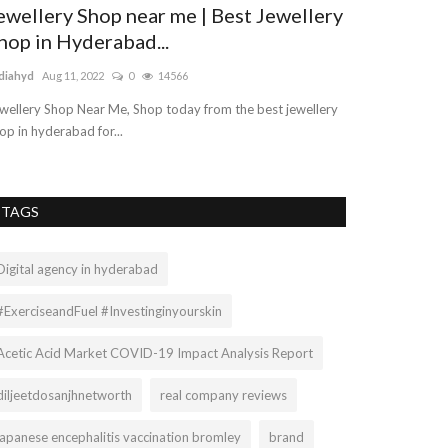
ewellery Shop near me | Best Jewellery
hop in Hyderabad...
diahyd
Aug 11, 2022
0
14566
wellery Shop Near Me, Shop today from the best jewellery
op in hyderabad for...
TAGS
Digital agency in hyderabad
#ExerciseandFuel #Investinginyourskin
Acetic Acid Market COVID-19 Impact Analysis Report
diljeetdosanjhnetworth
real company reviews
japanese encephalitis vaccination bromley
brand