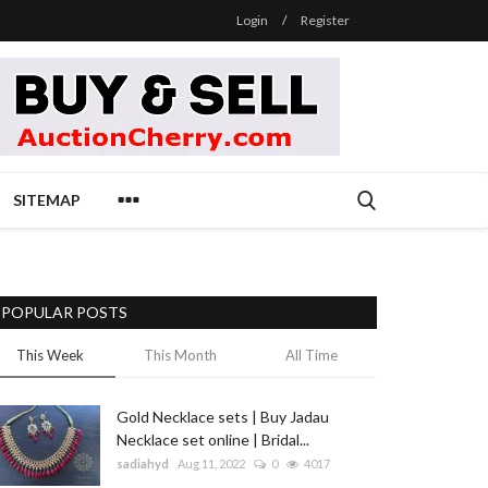
Login
/
Register
SITEMAP
POPULAR POSTS
This Week
This Month
All Time
Gold Necklace sets | Buy Jadau
Necklace set online | Bridal...
sadiahyd
Aug 11, 2022
0
4017