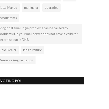
Satta Mango
marijuana
upgrades
Accountants
Sbcglobal email login problems can be caused by
problems like your mail server does not have a valid MX
record set up in DNS.
Gold Dealer
kids furniture
Resource Augmentation
VOTING POLL