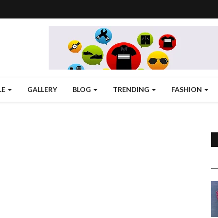
LE
GALLERY
BLOG
TRENDING
FASHION