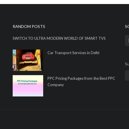
RANDOM POSTS
S
SWITCH TO ULTRA MODERN WORLD OF SMART TVS
Car Transport Services in Delhi
Su
PPC Pricing Packages from the Best PPC
Company