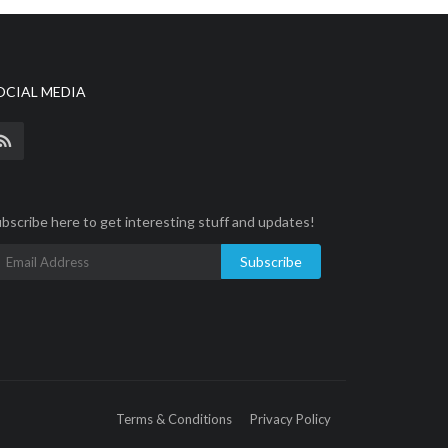
OCIAL MEDIA
bscribe here to get interesting stuff and updates!
Subscribe
Terms & Conditions
Privacy Policy