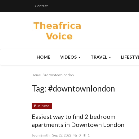
Contact
HOME
VIDEOS
TRAVEL
LIFESTY
Home
#downtownlondon
Tag:
#downtownlondon
Business
Easiest way to find 2 bedroom
apartments in Downtown London
JooniSmith
Sep 22, 2022
0
1