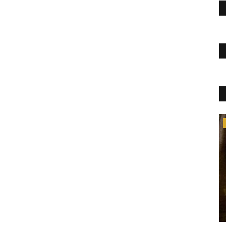
Lifestyle
oes not have