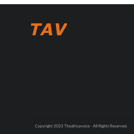
Copyright 2023 Theafricavoice - All Rights Reserved.