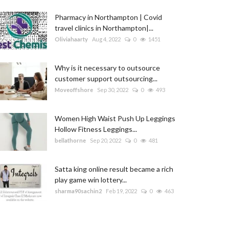
Pharmacy in Northampton | Covid
travel clinics in Northampton|...
Oliviahaarty
Aug 4, 2022
0
1451
Why is it necessary to outsource
customer support outsourcing...
Moveoffshore
Sep 30, 2022
0
493
Women High Waist Push Up Leggings
Hollow Fitness Leggings...
bellathorne
Sep 20, 2022
0
481
Satta king online result became a rich
play game win lottery...
sharma90sachin2
Feb 19, 2022
0
463