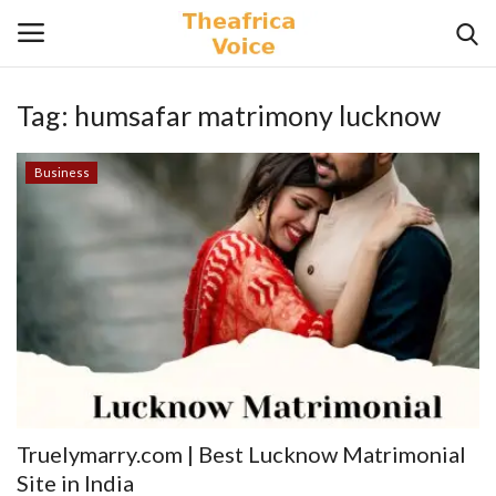
Tag:
humsafar matrimony lucknow
Login
Register
Business
Home
Contact
Videos
Travel
Lifestyle
Truelymarry.com | Best Lucknow Matrimonial
Gallery
Site in India