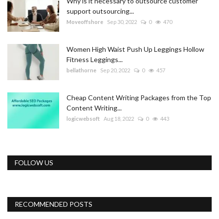
Why is it necessary to outsource customer
support outsourcing...
Moveoffshore
Sep 30, 2022
0
470
Women High Waist Push Up Leggings Hollow
Fitness Leggings...
bellathorne
Sep 20, 2022
0
457
Cheap Content Writing Packages from the Top
Content Writing...
logicwebsoft
Aug 18, 2022
0
443
FOLLOW US
RECOMMENDED POSTS