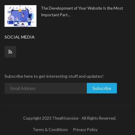
The Development of Your Website Is the Most
Important Part...
SOCIAL MEDIA
Subscribe here to get interesting stuff and updates!
Subscribe
Copyright 2023 Theafricavoice - All Rights Reserved.
Terms & Conditions
Privacy Policy