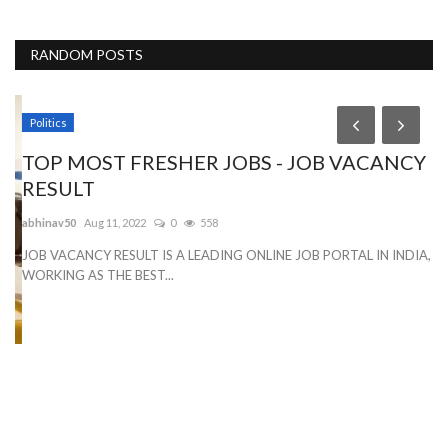
RANDOM POSTS
Politics
TOP MOST FRESHER JOBS - JOB VACANCY
RESULT
abhinav50
Aug 11, 2022
0
558
JOB VACANCY RESULT IS A LEADING ONLINE JOB PORTAL IN INDIA,
WORKING AS THE BEST...
O
Ry
Wi