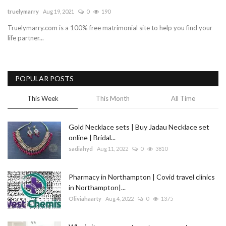
truelymarry
Aug 19, 2021
0
190
Blog
Truelymarry.com is a 100% free matrimonial site to help you find your
life partner...
Trending
Fashion
POPULAR POSTS
Sitemap
This Week
This Month
All Time
News
Gold Necklace sets | Buy Jadau Necklace set
online | Bridal...
Business
sadiahyd
Aug 11, 2022
0
3810
Pharmacy in Northampton | Covid travel clinics
in Northampton|...
Oliviahaarty
Aug 4, 2022
0
1375