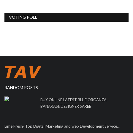
VOTING POLL
RANDOM POSTS
BUY ONLINE LATEST BLUE ORGANZA
BANARASI/DESIGNER SAREE
Lime Fresh- Top Digital Marketing and web Development Service...