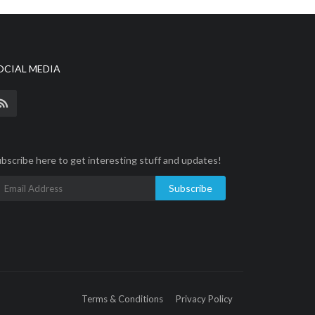
OCIAL MEDIA
bscribe here to get interesting stuff and updates!
Subscribe
Terms & Conditions
Privacy Policy