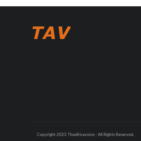
Copyright 2023 Theafricavoice - All Rights Reserved.