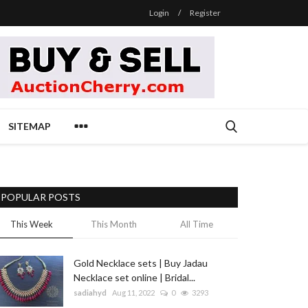
Login
/
Register
SITEMAP
POPULAR POSTS
This Week
This Month
All Time
Gold Necklace sets | Buy Jadau
Necklace set online | Bridal...
sadiahyd
Aug 11, 2022
0
3293