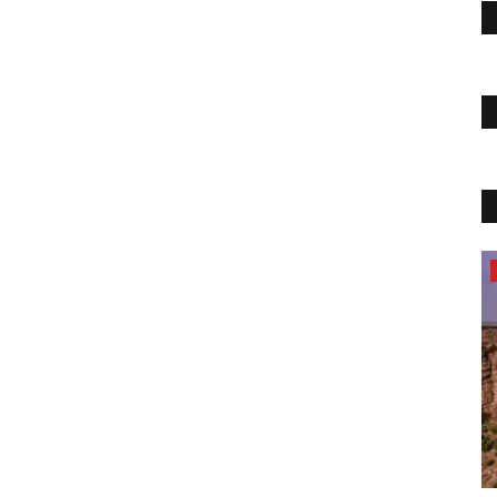
Health & Diet Products
vity?
Bat is not a toy, it is a weapon for
cricketers
pujasingh
Apr 1, 2022
0
628
cluding
Cricket champions look for the best cricket academy where
they thrive, follow us...