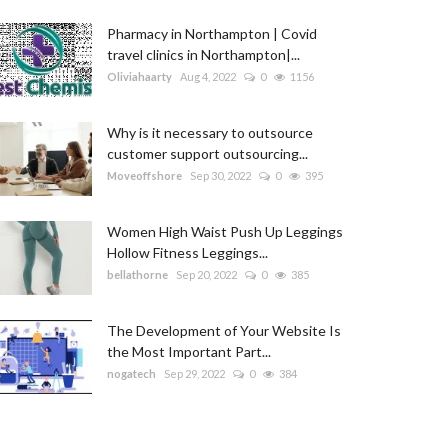
Pharmacy in Northampton | Covid
travel clinics in Northampton|...
Oliviahaarty
Aug 4, 2022
0
1156
Why is it necessary to outsource
customer support outsourcing...
Moveoffshore
Sep 30, 2022
0
395
Women High Waist Push Up Leggings
Hollow Fitness Leggings...
bellathorne
Sep 20, 2022
0
385
The Development of Your Website Is
the Most Important Part...
nogatech
Sep 29, 2022
0
384