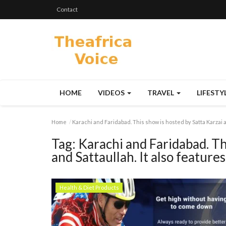
Contact
HOME
VIDEOS
TRAVEL
LIFESTY
Home
Karachi and Faridabad. This show is hosted by Satta Karzai a
Tag:
Karachi and Faridabad. Th
and Sattaullah. It also feature
Health & Diet Products