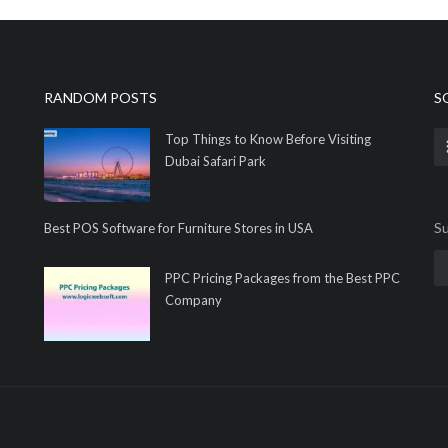
RANDOM POSTS
S
Top Things to Know Before Visiting
Dubai Safari Park
Su
Best POS Software for Furniture Stores in USA
PPC Pricing Packages from the Best PPC
Company