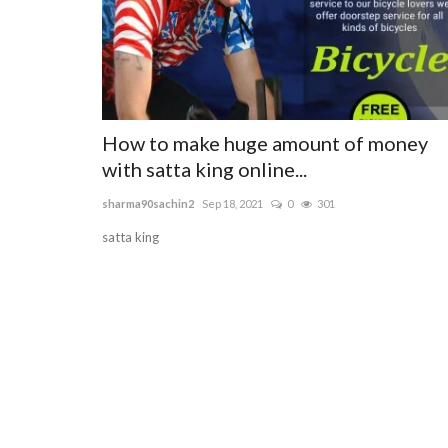
How to make huge amount of money
with satta king online...
sharma90sachin2
Sep 18, 2021
0
301
satta king