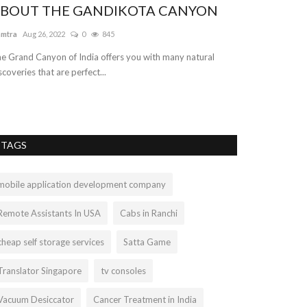
BOUT THE GANDIKOTA CANYON
amtra
Aug 26, 2022
0
845
e Grand Canyon of India offers you with many natural
scoveries that are perfect...
TAGS
mobile application development company
Remote Assistants In USA
Cabs in Ranchi
cheap self storage services
Satta Game
Translator Singapore
tv consoles
Vacuum Desiccator
Cancer Treatment in India