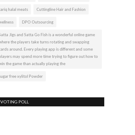
tariq halal meats
Cuttingline Hair and Fashion
wellness
DPO Outsourcing
Satta Jigs and Satta Go Fish is a wonderful online game
where the players take turns rotating and swapping
cards around. Every playing app is different and some
players may spend more time trying to figure out how to
win the game than actually playing the
sugar free xylitol Powder
VOTING POLL