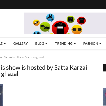
LE
GALLERY
BLOG
TRENDING
FASHION
nd Sattaullah. It also features ghazal
is show is hosted by Satta Karzai
s ghazal