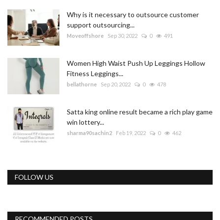
Why is it necessary to outsource customer
support outsourcing...
Moveoffshore
Sep 30, 2022
0
491
Women High Waist Push Up Leggings Hollow
Fitness Leggings...
bellathorne
Sep 20, 2022
0
478
Satta king online result became a rich play game
win lottery...
sharma90sachin2
Feb 19, 2022
0
462
FOLLOW US
RECOMMENDED POSTS