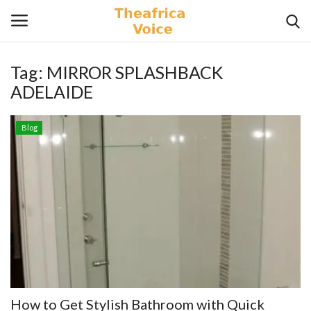
Tag:
MIRROR SPLASHBACK
Login
Register
ADELAIDE
Home
Blog
Contact
Videos
Travel
Lifestyle
Gallery
How to Get Stylish Bathroom with Quick