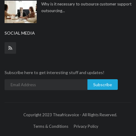
Why is it necessary to outsource customer support
outsourcing...
SOCIAL MEDIA
Subscribe here to get interesting stuff and updates!
Subscribe
Copyright 2023 Theafricavoice - All Rights Reserved.
Terms & Conditions
Privacy Policy