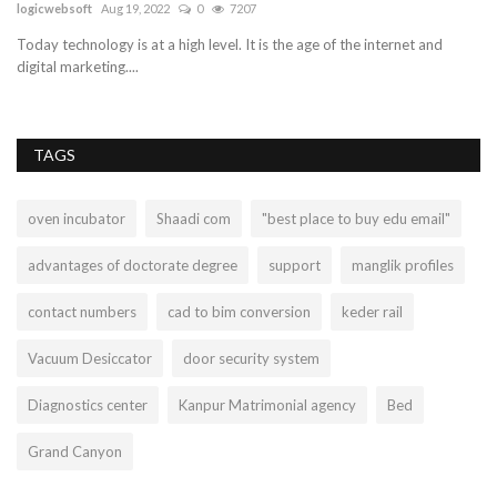
logicwebsoft
Aug 19, 2022
0
7207
su
Today technology is at a high level. It is the age of the internet and
Sm
digital marketing....
Wi
TAGS
oven incubator
Shaadi com
"best place to buy edu email"
advantages of doctorate degree
support
manglik profiles
contact numbers
cad to bim conversion
keder rail
Vacuum Desiccator
door security system
Diagnostics center
Kanpur Matrimonial agency
Bed
Grand Canyon