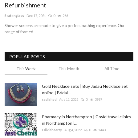
Refurbishment
Blog
Seatonglass
Dec 17, 2021
0
266
Shower screens are made to give a perfect bathing experience. Our
Trending
range of framed...
Fashion
POPULAR POSTS
Sitemap
This Week
This Month
All Time
News
Gold Necklace sets | Buy Jadau Necklace set
Business
online | Bridal...
sadiahyd
Aug 11, 2022
0
3987
Pharmacy in Northampton | Covid travel clinics
in Northampton|...
Oliviahaarty
Aug 4, 2022
0
1443