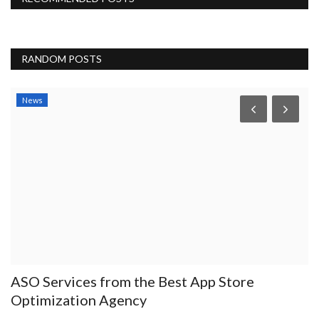
RANDOM POSTS
News
ASO Services from the Best App Store
W
Optimization Agency
P