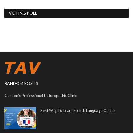
VOTING POLL
RANDOM POSTS
Gordon’s Professional Naturopathic Clinic
Best Way To Learn French Language Online