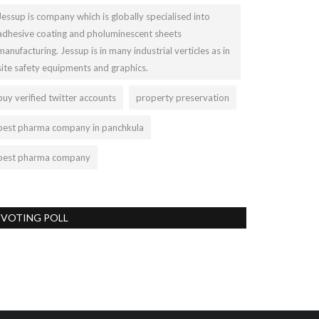
Jessup is company which is globally specialised into
adhesive coating and pholuminescent sheets
manufacturing. Jessup is in many industrial verticles as in
site safety equipments and graphics.
buy verified twitter accounts
property preservation
best pharma company in panchkula
best pharma company
VOTING POLL