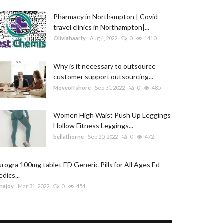
Pharmacy in Northampton | Covid
travel clinics in Northampton|...
Oliviahaarty
Aug 4, 2022
0
1410
Why is it necessary to outsource
customer support outsourcing...
Moveoffshore
Sep 30, 2022
0
485
Women High Waist Push Up Leggings
Hollow Fitness Leggings...
bellathorne
Sep 20, 2022
0
472
rogra 100mg tablet ED Generic Pills for All Ages Ed
dics...
najoy
Mar 31, 2022
0
454