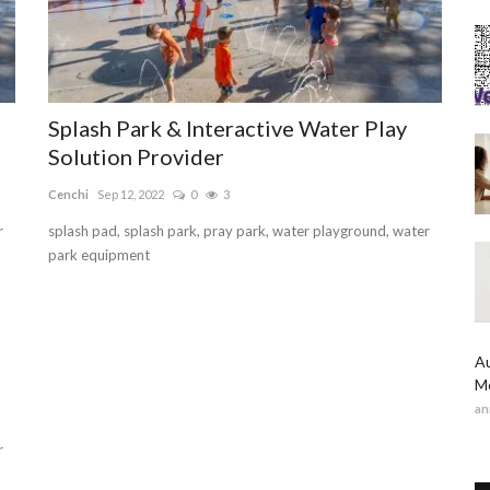
Splash Park & Interactive Water Play
Solution Provider
Cenchi
Sep 12, 2022
0
3
r
splash pad, splash park, pray park, water playground, water
park equipment
Au
Me
an
r