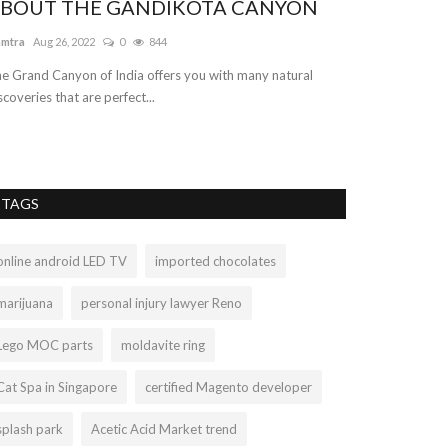
BOUT THE GANDIKOTA CANYON
amtra
Aug 26, 2022
0
844
e Grand Canyon of India offers you with many natural
scoveries that are perfect...
TAGS
online android LED TV
imported chocolates
marijuana
personal injury lawyer Reno
Lego MOC parts
moldavite ring
Cat Spa in Singapore
certified Magento developer
splash park
Acetic Acid Market trend