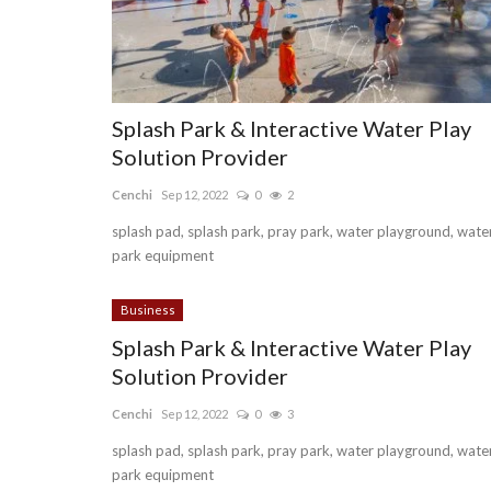
Splash Park & Interactive Water Play
Solution Provider
Cenchi
Sep 12, 2022
0
2
splash pad, splash park, pray park, water playground, wate
park equipment
Business
Splash Park & Interactive Water Play
Solution Provider
Cenchi
Sep 12, 2022
0
3
splash pad, splash park, pray park, water playground, wate
park equipment