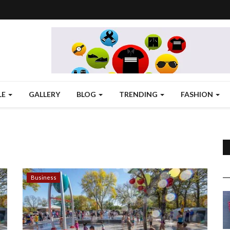
LE
GALLERY
BLOG
TRENDING
FASHION
Business