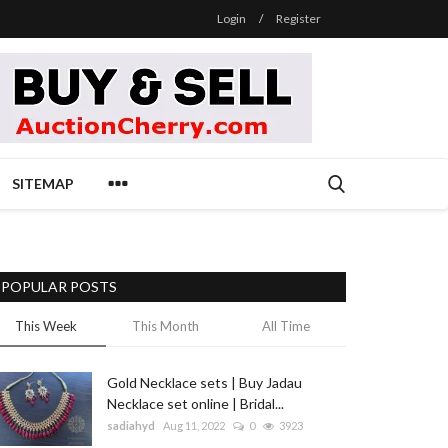
Login
/
Register
SITEMAP
POPULAR POSTS
This Week
This Month
All Time
Gold Necklace sets | Buy Jadau
Necklace set online | Bridal...
sadiahyd
Aug 11, 2022
0
3923