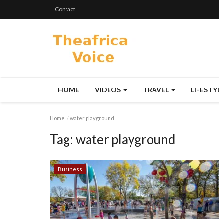
Contact
HOME
VIDEOS
TRAVEL
LIFESTY
Home
water playground
Tag:
water playground
Business