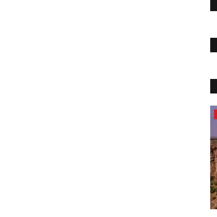
News
Lime Fresh- Top Digital Marketing and
web Development Service...
Priyakumari
Aug 23, 2022
0
17857