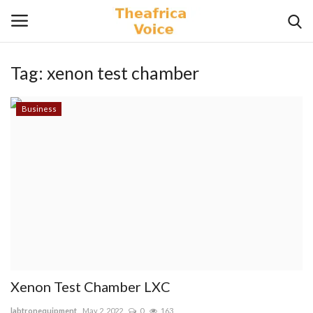
Tag:
xenon test chamber
Login
Register
Business
Home
Contact
Videos
Travel
Lifestyle
Xenon Test Chamber LXC
Gallery
labtronequipment
May 2, 2022
0
163