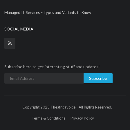
Managed IT Services – Types and Variants to Know
SOCIAL MEDIA
Subscribe here to get interesting stuff and updates!
Subscribe
Copyright 2023 Theafricavoice - All Rights Reserved.
Terms & Conditions
Privacy Policy