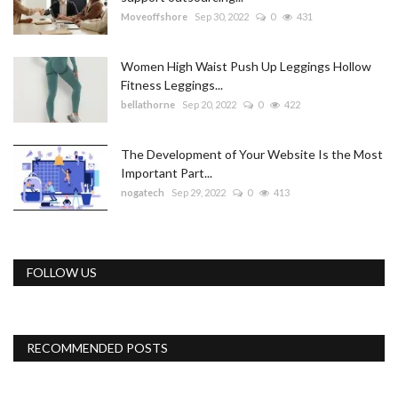
Moveoffshore
Sep 30, 2022
0
431
Women High Waist Push Up Leggings Hollow
Fitness Leggings...
bellathorne
Sep 20, 2022
0
422
The Development of Your Website Is the Most
Important Part...
nogatech
Sep 29, 2022
0
413
FOLLOW US
RECOMMENDED POSTS