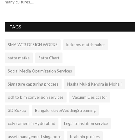
many cultures....
TAGS
SMA WEB DESIGN WORKS
lucknow matchmaker
satta matka
Satta Chart
Social Media Optimization Services
Signature capturing process
Nasha Mukti Kendra in Mohali
pdf to bim conversion services
Vacuum Desiccator
3D Boxup
BangaloreLiveWeddingStreaming
cctv camera in Hyderabad
Legal translation service
asset management singapore
brahmin profiles