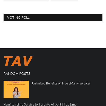
VOTING POLL
RANDOM POSTS
Unlimited Benefits of TruelyMarry services
Hamilton Limo Service to Toronto Airport | Top Limo