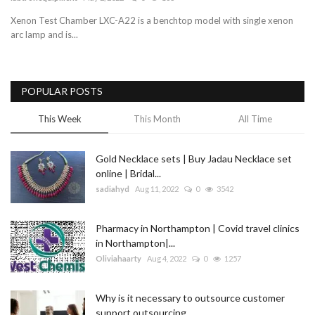
Xenon Test Chamber LXC-A22 is a benchtop model with single xenon
Blog
arc lamp and is...
Trending
POPULAR POSTS
Fashion
This Week
This Month
All Time
Sitemap
Gold Necklace sets | Buy Jadau Necklace set
News
online | Bridal...
sadiahyd
Aug 11, 2022
0
3542
Business
Pharmacy in Northampton | Covid travel clinics
in Northampton|...
Oliviahaarty
Aug 4, 2022
0
1257
Why is it necessary to outsource customer
support outsourcing...