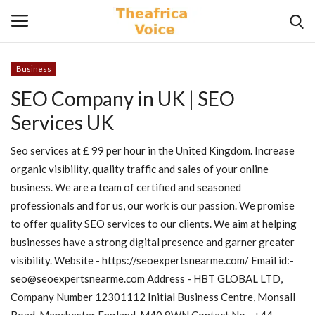
Business
Login
Register
SEO Company in UK | SEO
Services UK
Home
Seo services at £ 99 per hour in the United Kingdom. Increase
Contact
organic visibility, quality traffic and sales of your online
business. We are a team of certified and seasoned
Videos
professionals and for us, our work is our passion. We promise
to offer quality SEO services to our clients. We aim at helping
Travel
businesses have a strong digital presence and garner greater
visibility. Website - https://seoexpertsnearme.com/ Email id:-
Lifestyle
seo@seoexpertsnearme.com Address - HBT GLOBAL LTD,
Company Number 12301112 Initial Business Centre, Monsall
Gallery
Road, Manchester England, M40 8WN Contact No - +44 -