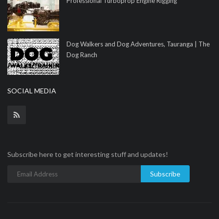
Professional Turboprop Engine Rigging
Dog Walkers and Dog Adventures, Tauranga | The
Dog Ranch
SOCIAL MEDIA
Subscribe here to get interesting stuff and updates!
Subscribe