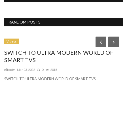
RANDOM POSTS
Videos
P
SWITCH TO ULTRA MODERN WORLD OF
B
SMART TVS
Gy
nitcotv
Mar 23, 2022
0
2018
Be
SWITCH TO ULTRA MODERN WORLD OF SMART TVS