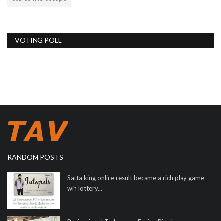
VOTING POLL
RANDOM POSTS
Satta king online result became a rich play game
win lottery...