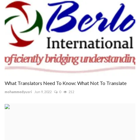
What Translators Need To Know: What Not To Translate
mohammedyusri
Jun 9, 2022
0
212