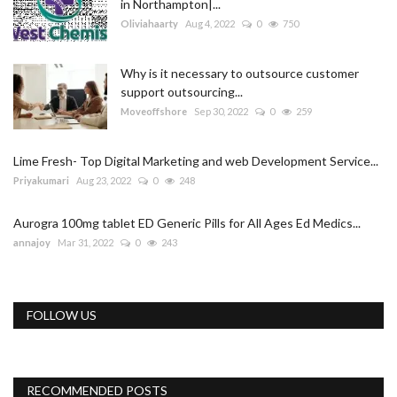
in Northampton|...
Oliviahaarty
Aug 4, 2022
0
750
Why is it necessary to outsource customer
support outsourcing...
Moveoffshore
Sep 30, 2022
0
259
Lime Fresh- Top Digital Marketing and web Development Service...
Priyakumari
Aug 23, 2022
0
248
Aurogra 100mg tablet ED Generic Pills for All Ages Ed Medics...
annajoy
Mar 31, 2022
0
243
FOLLOW US
RECOMMENDED POSTS