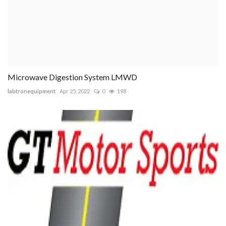
Microwave Digestion System LMWD
labtronequipment
Apr 25, 2022
0
198