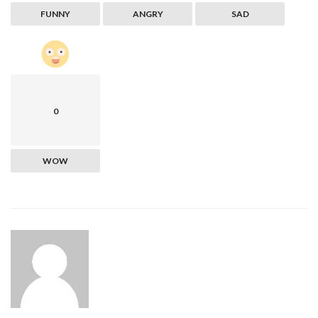
FUNNY
ANGRY
SAD
0
WOW