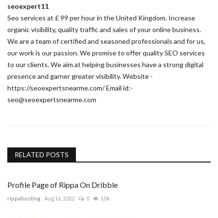
seoexpert11
Seo services at £ 99 per hour in the United Kingdom. Increase
organic visibility, quality traffic and sales of your online business.
We are a team of certified and seasoned professionals and for us,
our work is our passion. We promise to offer quality SEO services
to our clients. We aim at helping businesses have a strong digital
presence and garner greater visibility. Website -
https://seoexpertsnearme.com/ Email id:-
seo@seoexpertsnearme.com
RELATED POSTS
Profile Page of Rippa On Dribble
rippahosting
Aug 16, 2022
0
106