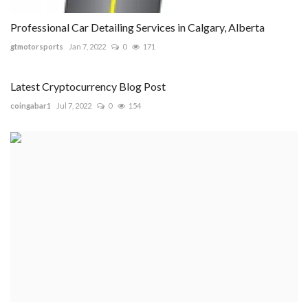
Professional Car Detailing Services in Calgary, Alberta
gtmotorsports
Jan 7, 2022
0
171
Latest Cryptocurrency Blog Post
coingabar1
Jul 7, 2022
0
154