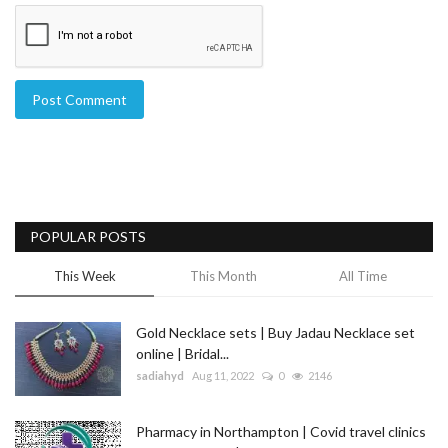
Post Comment
POPULAR POSTS
This Week
This Month
All Time
Gold Necklace sets | Buy Jadau Necklace set
online | Bridal...
sadiahyd
Aug 11, 2022
0
2146
Pharmacy in Northampton | Covid travel clinics