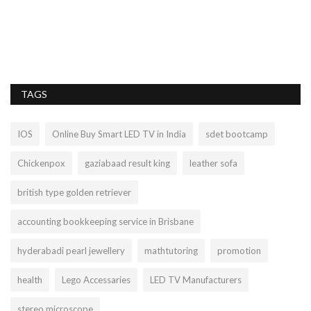
TAGS
IOS
Online Buy Smart LED TV in India
sdet bootcamp
Chickenpox
gaziabaad result king
leather sofa
british type golden retriever
accounting bookkeeping service in Brisbane
hyderabadi pearl jewellery
mathtutoring
promotion
health
Lego Accessaries
LED TV Manufacturers
stereo microscope