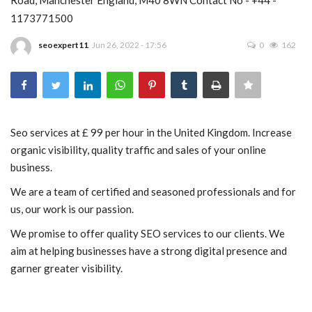
1173771500
Blog
seoexpert11
Jun 26, 2022 - 17:56
0
162
Trending
Fashion
Sitemap
Seo services at £ 99 per hour in the United Kingdom. Increase
organic visibility, quality traffic and sales of your online
News
business.
We are a team of certified and seasoned professionals and for
Business
us, our work is our passion.
We promise to offer quality SEO services to our clients. We
aim at helping businesses have a strong digital presence and
garner greater visibility.