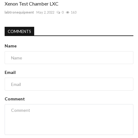
Xenon Test Chamber LXC
labtronequipment
May 2, 2022
0
163
COMMENTS
Name
Email
Comment