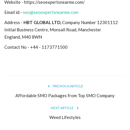
Website - https://seoexpertsnearme.com/
Email id:-
seo@seoexpertsnearme.com
Address -
HBT GLOBAL LTD,
Company Number 12301112
Initial Business Centre, Monsall Road, Manchester
England, M40 8WN
Contact No - +44 - 1173771500
PREVIOUS ARTICLE
Affordable SMO Packages from Top SMO Company
NEXT ARTICLE
Weed Lifestyles