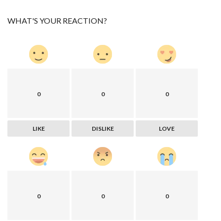
WHAT'S YOUR REACTION?
0
0
0
LIKE
DISLIKE
LOVE
0
0
0