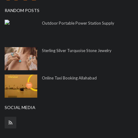
RANDOM POSTS
Outdoor Portable Power Station Supply
Sterling Silver Turquoise Stone Jewelry
Online Taxi Booking Allahabad
SOCIAL MEDIA