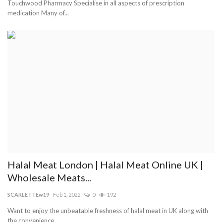
Touchwood Pharmacy Specialise in all aspects of prescription
medication Many of...
Halal Meat London | Halal Meat Online UK |
Wholesale Meats...
SCARLETTEw19
Feb 1, 2022
0
192
Want to enjoy the unbeatable freshness of halal meat in UK along with
the convenience...