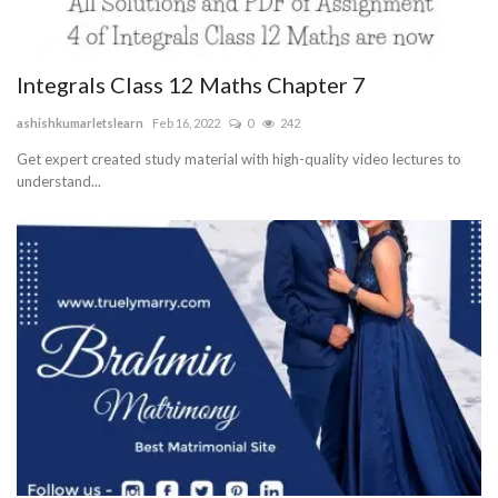
Integrals Class 12 Maths Chapter 7
ashishkumarletslearn
Feb 16, 2022
0
242
Get expert created study material with high-quality video lectures to
understand...