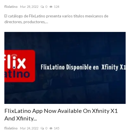
flixlatino
Mar 28, 2022
0
124
Blog
El catálogo de FlixLatino presenta varios títulos mexicanos de
directores, productores,...
Trending
Fashion
Sitemap
News
Business
FlixLatino App Now Available On Xfinity X1
And Xfinity...
flixlatino
Mar 24, 2022
0
145