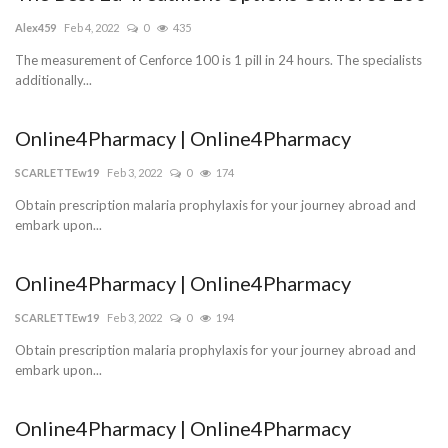
Alex459
Feb 4, 2022
0
435
The measurement of Cenforce 100 is 1 pill in 24 hours. The specialists
additionally...
Online4Pharmacy | Online4Pharmacy
SCARLETTEw19
Feb 3, 2022
0
174
Obtain prescription malaria prophylaxis for your journey abroad and
embark upon...
Online4Pharmacy | Online4Pharmacy
SCARLETTEw19
Feb 3, 2022
0
194
Obtain prescription malaria prophylaxis for your journey abroad and
embark upon...
Online4Pharmacy | Online4Pharmacy