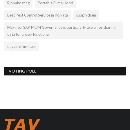
Rippahosting
Portable Fume Hood
Best Pest Control Service in Kolkata
supplychain
Mckinsol SAP MDM Governance is particularly useful for sharing
data for cross- functional
daycare furniture
VOTING POLL