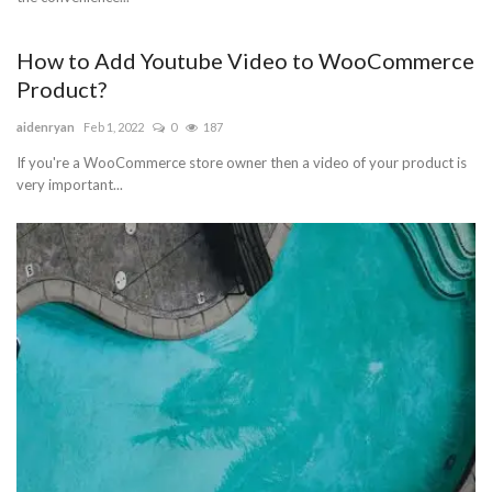
How to Add Youtube Video to WooCommerce
Product?
aidenryan
Feb 1, 2022
0
187
If you're a WooCommerce store owner then a video of your product is
very important...