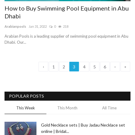
How to Buy Swimming Pool Equipment in Abu
Dhabi
Arabianpools
Jan 31, 2022
0
218
Arabian Pools is a leading supplier of swimming pool equipment in Abu
Dhabi. Our...
‹
›
»
1
2
3
4
5
6
POPULAR POSTS
This Week
This Month
All Time
Gold Necklace sets | Buy Jadau Necklace set
online | Bridal...