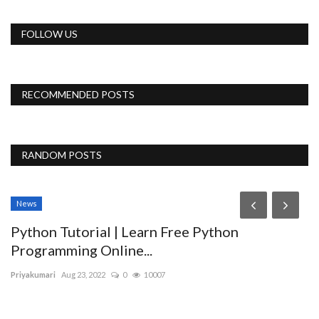
FOLLOW US
RECOMMENDED POSTS
RANDOM POSTS
News
Python Tutorial | Learn Free Python
Programming Online...
Priyakumari
Aug 23, 2022
0
10007