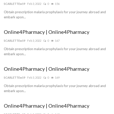
SCARLETTEw19
Feb 3, 2022
0
156
Obtain prescription malaria prophylaxis for your journey abroad and
embark upon...
Online4Pharmacy | Online4Pharmacy
SCARLETTEw19
Feb 3, 2022
0
167
Obtain prescription malaria prophylaxis for your journey abroad and
embark upon...
Online4Pharmacy | Online4Pharmacy
SCARLETTEw19
Feb 3, 2022
0
169
Obtain prescription malaria prophylaxis for your journey abroad and
embark upon...
Online4Pharmacy | Online4Pharmacy