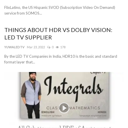
FlixLatino, the US Hispanic SVOD (Subscription Video On Demand)
service from SOMOS...
THINGS ABOUT HDR VS DOLBY VISION:
LED TV SUPPLIER
YUWALEDTV
Mar 23, 2022
0
178
By the LED TV Companies in India, HDR10 is the basic and standard
format layer that...