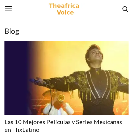
Blog
Login
Register
Home
Contact
Videos
Travel
Lifestyle
Las 10 Mejores Películas y Series Mexicanas
Gallery
en FlixLatino