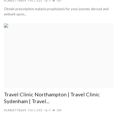
SCARLETTEw19
Feb 2, 2022
0
169
Obtain prescription malaria prophylaxis for your journey abroad and
embark upon...
Travel Clinic Northampton | Travel Clinic
Sydenham | Travel...
SCARLETTEw19
Feb 1, 2022
0
188