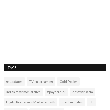
M
im
Mo
TAGS
gstupdates
TV en streaming
Gold Dealer
Indian matrimonial sites
#payperclick
desawar satta
Digital Biomarkers Market growth
mechanic pt6a
nft