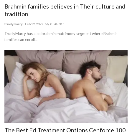
Brahmin families believes in Their culture and
tradition
truelymarry
Feb 12, 2022
0
315
TruelyMarry has also brahmin matrimony segment where Brahmin
families can enroll...
The Best Ed Treatment Options Cenforce 100