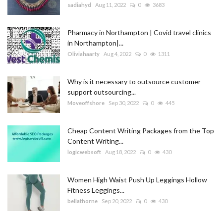
sadiahyd
Aug 11, 2022
0
3683
Pharmacy in Northampton | Covid travel clinics
in Northampton|...
Oliviahaarty
Aug 4, 2022
0
1311
Why is it necessary to outsource customer
support outsourcing...
Moveoffshore
Sep 30, 2022
0
445
Cheap Content Writing Packages from the Top
Content Writing...
logicwebsoft
Aug 18, 2022
0
430
Women High Waist Push Up Leggings Hollow
Fitness Leggings...
bellathorne
Sep 20, 2022
0
430