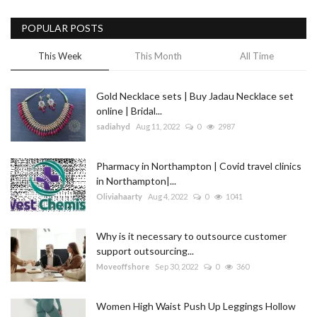
POPULAR POSTS
This Week
This Month
All Time
Gold Necklace sets | Buy Jadau Necklace set
online | Bridal...
sadiahyd
Aug 11, 2022
0
2987
Pharmacy in Northampton | Covid travel clinics
in Northampton|...
Oliviahaarty
Aug 4, 2022
0
1041
Why is it necessary to outsource customer
support outsourcing...
Moveoffshore
Sep 30, 2022
0
360
Women High Waist Push Up Leggings Hollow