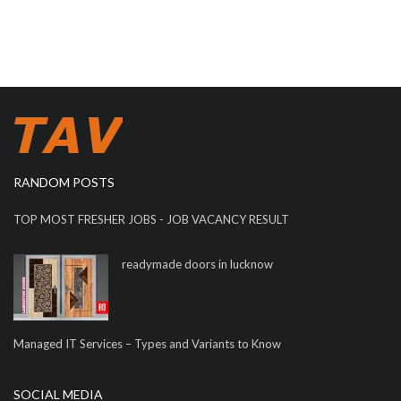
RANDOM POSTS
TOP MOST FRESHER JOBS - JOB VACANCY RESULT
readymade doors in lucknow
Managed IT Services – Types and Variants to Know
SOCIAL MEDIA