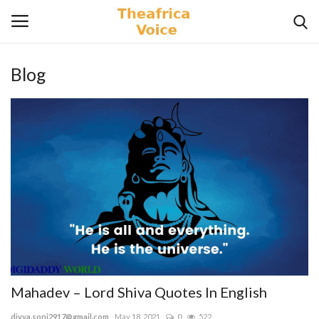
Blog
Login
Register
Home
Contact
Videos
Travel
Lifestyle
Mahadev – Lord Shiva Quotes In English
Gallery
divya.soni2917@gmail.com
May 18, 2021
0
522