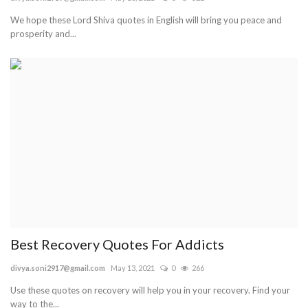
We hope these Lord Shiva quotes in English will bring you peace and
Blog
prosperity and...
Trending
Fashion
Sitemap
News
Business
Best Recovery Quotes For Addicts
divya.soni2917@gmail.com
May 13, 2021
0
266
Use these quotes on recovery will help you in your recovery. Find your
way to the...