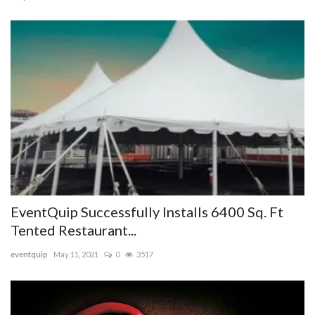
EventQuip Successfully Installs 6400 Sq. Ft
Tented Restaurant...
eventquip
May 11, 2021
0
3517