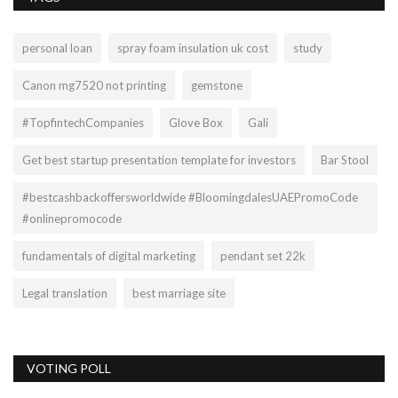
personal loan
spray foam insulation uk cost
study
Canon mg7520 not printing
gemstone
#TopfintechCompanies
Glove Box
Gali
Get best startup presentation template for investors
Bar Stool
#bestcashbackoffersworldwide #BloomingdalesUAEPromoCode
#onlinepromocode
fundamentals of digital marketing
pendant set 22k
Legal translation
best marriage site
VOTING POLL