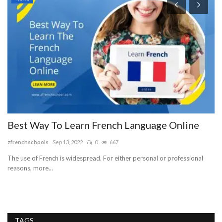
H
G
p
la
Ou
op
Best Way To Learn French Language Online
zfrenchschools
Sep 13, 2022
0
667
The use of French is widespread. For either personal or professional
reasons, more...
TAGS