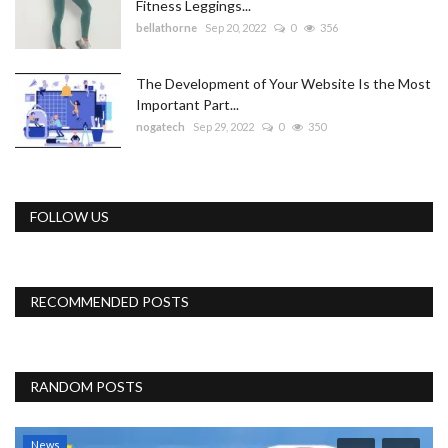
Fitness Leggings...
bellathorne
Sep 20, 2022
0
356
The Development of Your Website Is the Most
Important Part...
nogatech
Sep 29, 2022
0
350
FOLLOW US
RECOMMENDED POSTS
RANDOM POSTS
News