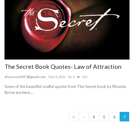
The Secret Book Quotes- Law of Attraction
divya.soni2917@gmail.com
May 8, 2021
0
210
Some of the beautiful soulful quotes from The Secret book by Rhonda
Byrne are here....
«
‹
4
5
6
7