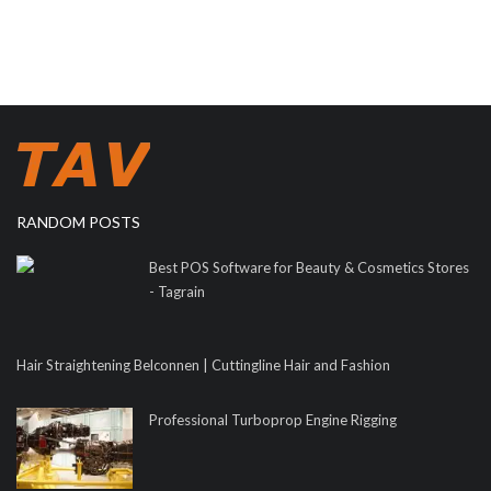
RANDOM POSTS
Best POS Software for Beauty & Cosmetics Stores
- Tagrain
Hair Straightening Belconnen | Cuttingline Hair and Fashion
Professional Turboprop Engine Rigging