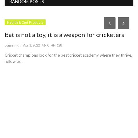
RANDOM POSTS
Health & Diet Products
Bat is not a toy, it is a weapon for cricketers
pujasingh
Apr 1, 2022
0
628
Cricket champions look for the best cricket academy where they thrive,
follow us...
F
h
Pe
Cu
se