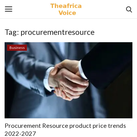
Tag:
procurementresource
Login
Register
Business
Home
Contact
Videos
Travel
Lifestyle
Procurement Resource product price trends
Gallery
2022-2027