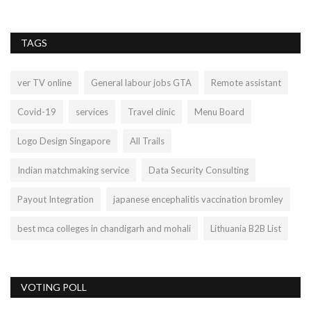
TAGS
ver TV online
General labour jobs GTA
Remote assistant
Covid-19
services
Travel clinic
Menu Board
Logo Design Singapore
All Trails
Indian matchmaking service
Data Security Consulting
Payout Integration
japanese encephalitis vaccination bromley
best mca colleges in chandigarh and mohali
Lithuania B2B List
VOTING POLL