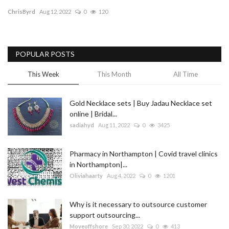
ChrisByrd
Aug 12, 2022
0
120
Blog
Trending
POPULAR POSTS
Fashion
This Week
This Month
All Time
Sitemap
Gold Necklace sets | Buy Jadau Necklace set
online | Bridal...
News
sadiahyd
Aug 11, 2022
0
3425
Business
Pharmacy in Northampton | Covid travel clinics
in Northampton|...
Oliviahaarty
Aug 4, 2022
0
1201
Why is it necessary to outsource customer
support outsourcing...
Moveoffshore
Sep 30, 2022
0
413