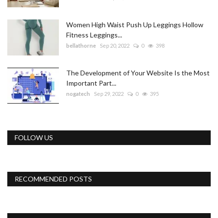
Women High Waist Push Up Leggings Hollow
Fitness Leggings...
bellathorne
Sep 20, 2022
0
398
The Development of Your Website Is the Most
Important Part...
nogatech
Sep 29, 2022
0
395
FOLLOW US
RECOMMENDED POSTS