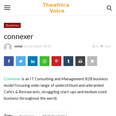
Business
Login
Register
connexer
Home
vishal
Jun 23, 2022 - 05:53
0
134
Contact
Videos
Connexer
is an IT Consulting and Management B2B business
model focusing wide range of underutilised and unbranded
Travel
Cafe’s & Restaurants, struggling start-ups and medium sized
business throughout the world.
Lifestyle
Gallery
Tags:
#connexer
#digitalmarketing