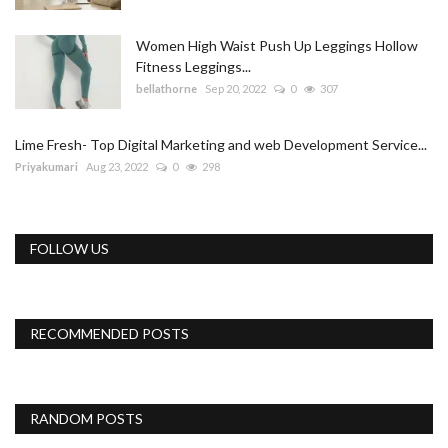
Women High Waist Push Up Leggings Hollow
Fitness Leggings...
bellathorne
Sep 20, 2022
0
307
Lime Fresh- Top Digital Marketing and web Development Service...
Priyakumari
Aug 23, 2022
0
298
FOLLOW US
RECOMMENDED POSTS
RANDOM POSTS