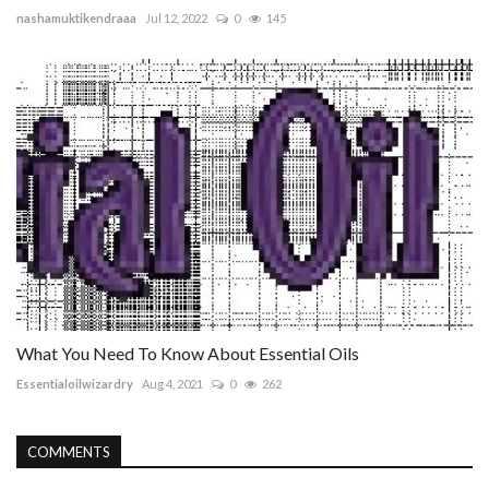
nashamuktikendraaa
Jul 12, 2022
0
145
What You Need To Know About Essential Oils
Essentialoilwizardry
Aug 4, 2021
0
262
COMMENTS