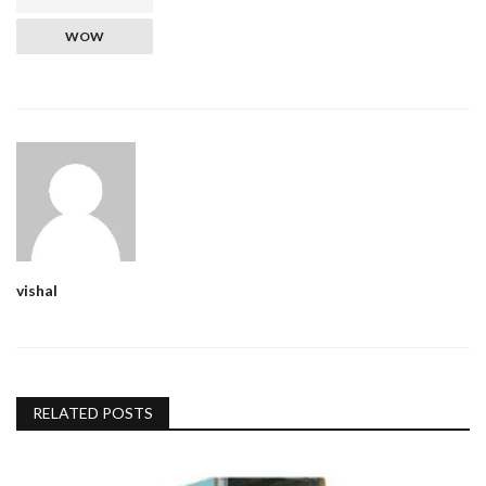
WOW
vishal
RELATED POSTS