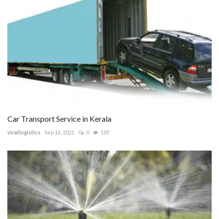
Car Transport Service in Kerala
viratlogistics
Sep 16, 2021
0
107