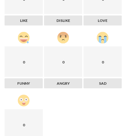
LIKE
DISLIKE
LOVE
0
0
0
FUNNY
ANGRY
SAD
0