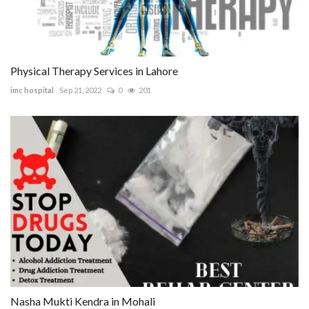
Physical Therapy Services in Lahore
imc hospital
Sep 21, 2022
0
201
Nasha Mukti Kendra in Mohali