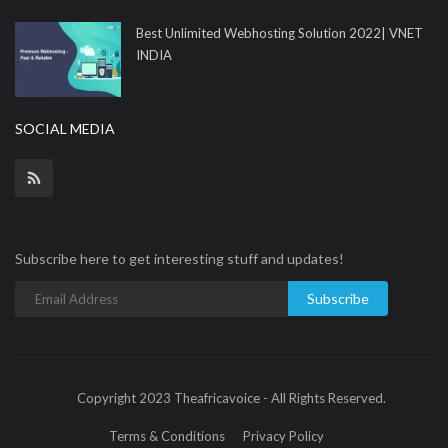
Best Unlimited Webhosting Solution 2022| VNET
INDIA
SOCIAL MEDIA
Subscribe here to get interesting stuff and updates!
Subscribe
Copyright 2023 Theafricavoice - All Rights Reserved.
Terms & Conditions
Privacy Policy