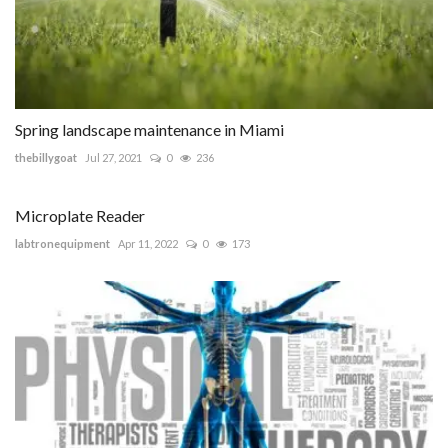
Spring landscape maintenance in Miami
thebillygoat
Jul 27, 2021
0
236
Microplate Reader
labtronequipment
Apr 11, 2022
0
173