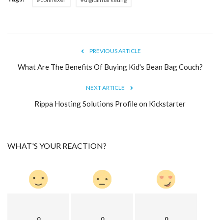
Blog
Trending
PREVIOUS ARTICLE
What Are The Benefits Of Buying Kid's Bean Bag Couch?
Fashion
NEXT ARTICLE
Sitemap
Rippa Hosting Solutions Profile on Kickstarter
News
Business
WHAT'S YOUR REACTION?
0
0
0