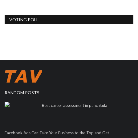
VOTING POLL
RANDOM POSTS
Best career assessment in panchkula
Facebook Ads Can Take Your Business to the Top and Get...