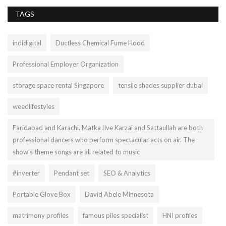
TAGS
indidigital
Ductless Chemical Fume Hood
Professional Employer Organization
storage space rental Singapore
tensile shades supplier dubai
weedlifestyles
Faridabad and Karachi. Matka lIve Karzai and Sattaullah are both
professional dancers who perform spectacular acts on air. The
show's theme songs are all related to music
#inverter
Pendant set
SEO & Analytics
Portable Glove Box
David Abele Minnesota
matrimony profiles
famous piles specialist
HNI profiles