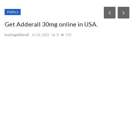
Politics
Get Adderall 30mg online in USA.
buyingadderall
Jul 21, 2022
0
573
e
W
ie
ce
IE
ma