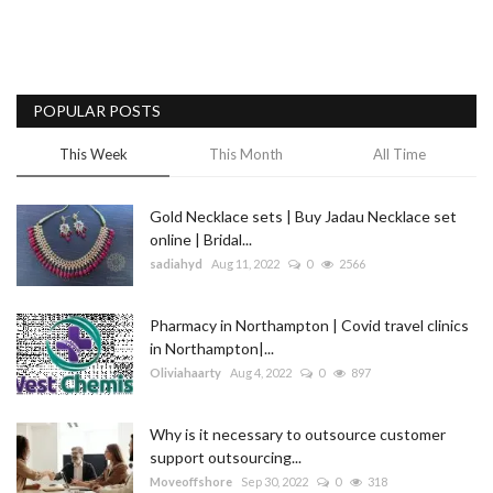
POPULAR POSTS
This Week
This Month
All Time
Gold Necklace sets | Buy Jadau Necklace set
online | Bridal...
sadiahyd
Aug 11, 2022
0
2566
Pharmacy in Northampton | Covid travel clinics
in Northampton|...
Oliviahaarty
Aug 4, 2022
0
897
Why is it necessary to outsource customer
support outsourcing...
Moveoffshore
Sep 30, 2022
0
318