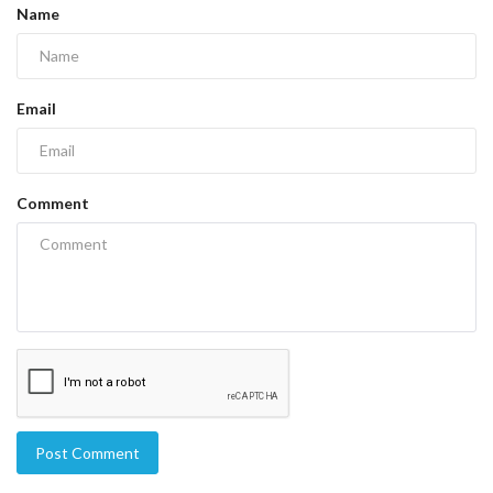
Name
Email
Comment
Post Comment