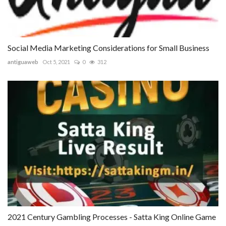
Social Media Marketing Considerations for Small Business
antiguaweb
Oct 5, 2021
0
312
2021 Century Gambling Processes - Satta King Online Game