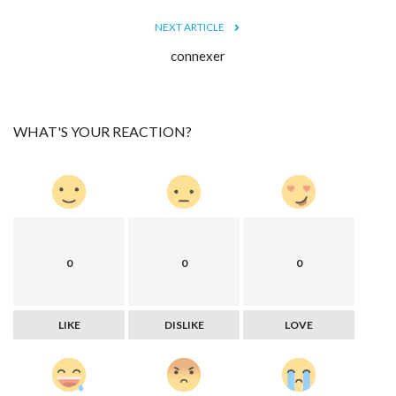
NEXT ARTICLE
connexer
WHAT'S YOUR REACTION?
0
0
0
LIKE
DISLIKE
LOVE