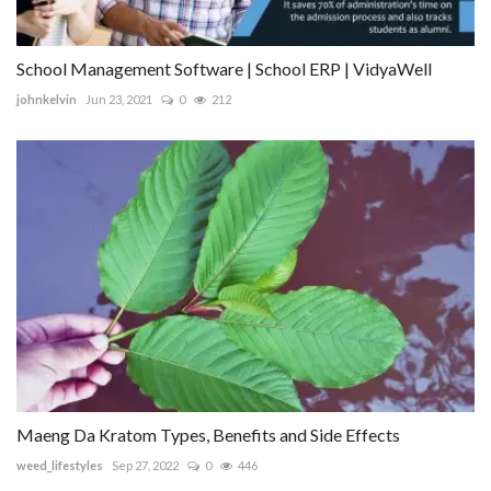
School Management Software | School ERP | VidyaWell
johnkelvin
Jun 23, 2021
0
212
Maeng Da Kratom Types, Benefits and Side Effects
weed_lifestyles
Sep 27, 2022
0
446