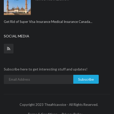
Get Rid of Super Visa Insurance Medical Insurance Canada...
SOCIAL MEDIA
Subscribe here to get interesting stuff and updates!
Subscribe
Copyright 2023 Theafricavoice - All Rights Reserved.