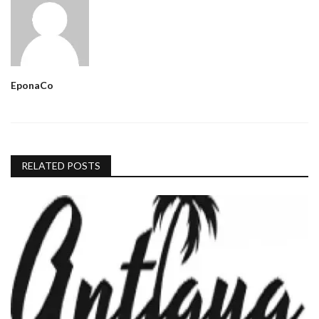
EponaCo
RELATED POSTS