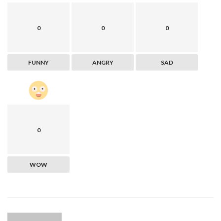
0
0
0
FUNNY
ANGRY
SAD
0
WOW