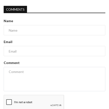
COMMENTS
Name
Email
Comment