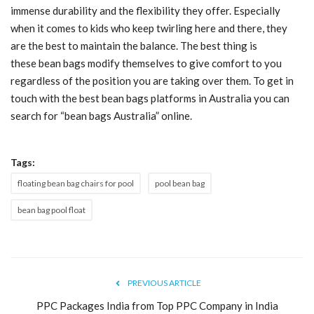
immense durability and the flexibility they offer. Especially
Blog
when it comes to kids who keep twirling here and there, they
are the best to maintain the balance. The best thing is
Trending
these
bean bags
modify themselves to give
comfort
to you
regardless of the position you are taking over them. To get in
Fashion
touch with the best
bean bags
platforms in Australia you can
search for “
bean bags
Australia” online.
Sitemap
Tags:
News
floating bean bag chairs for pool
pool bean bag
Business
bean bag pool float
PREVIOUS ARTICLE
PPC Packages India from Top PPC Company in India