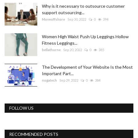
Why is it necessary to outsource customer
support outsourcing...
Moveoffshore
Sep 30, 2022
0
394
Women High Waist Push Up Leggings Hollow
Fitness Leggings...
bellathorne
Sep 20, 2022
0
385
The Development of Your Website Is the Most
Important Part...
nogatech
Sep 29, 2022
0
384
FOLLOW US
RECOMMENDED POSTS