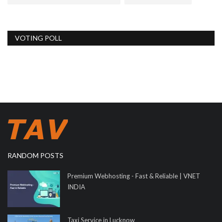
VOTING POLL
RANDOM POSTS
Premium Webhosting - Fast & Reliable | VNET
INDIA
Taxi Service in Lucknow