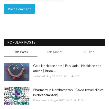
Post Comment
POPULAR POSTS
This Week
This Month
All Time
Gold Necklace sets | Buy Jadau Necklace set
online | Bridal...
sadiahyd
Aug 11, 2022
0
3291
Pharmacy in Northampton | Covid travel clinics
in Northampton|...
Oliviahaarty
Aug 4, 2022
0
1154