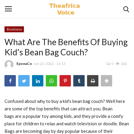
Business
Login
Register
What Are The Benefits Of Buying
Kid's Bean Bag Couch?
Home
EponaCo
Jun 22, 2022 - 11:13
0
162
Contact
Videos
Travel
Confused about why to buy a kid's
bean bag
couch
? Well here
are some of the top benefits that can attract you.
Bean
Lifestyle
bags
are a popular toy among kids, and they provide a comfy
place for children to relax and watch
television
or doodle.
Bean
Gallery
Bags
are becoming day by day popular because of their