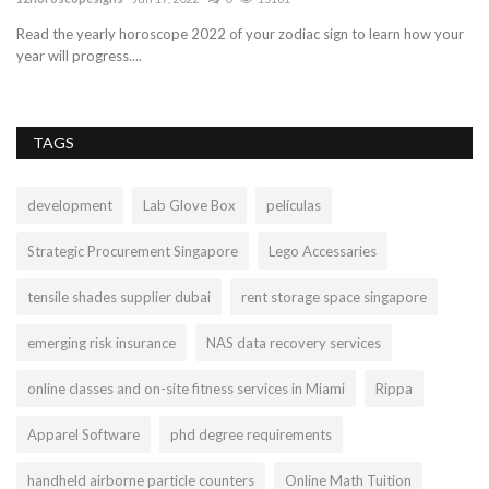
ur
Check out Tagrain.com to find the best retail POS system for your
Je
business! Tagrain...
hy
TAGS
development
Lab Glove Box
películas
Strategic Procurement Singapore
Lego Accessaries
tensile shades supplier dubai
rent storage space singapore
emerging risk insurance
NAS data recovery services
online classes and on-site fitness services in Miami
Rippa
Apparel Software
phd degree requirements
handheld airborne particle counters
Online Math Tuition