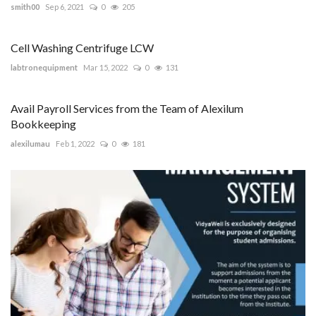
smith00
Sep 6, 2021
0
205
Cell Washing Centrifuge LCW
labtronequipment
Mar 15, 2022
0
131
Avail Payroll Services from the Team of Alexilum
Bookkeeping
alexilumau
Feb 1, 2022
0
181