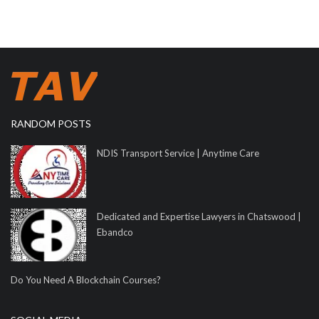
RANDOM POSTS
NDIS Transport Service | Anytime Care
Dedicated and Expertise Lawyers in Chatswood |
Ebandco
Do You Need A Blockchain Courses?