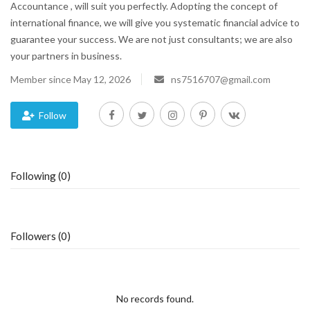
Accountance , will suit you perfectly. Adopting the concept of
international finance, we will give you systematic financial advice to
Blog
guarantee your success. We are not just consultants; we are also
your partners in business.
Trending
Member since May 12, 2026
ns7516707@gmail.com
Fashion
Follow
Sitemap
News
Following (0)
Business
Followers (0)
No records found.