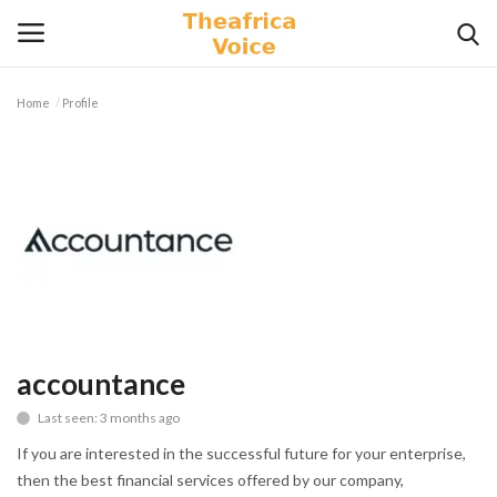
Home
Profile
Login
Register
Home
Contact
Videos
Travel
accountance
Last seen: 3 months ago
Lifestyle
If you are interested in the successful future for your enterprise,
Gallery
then the best financial services offered by our company,