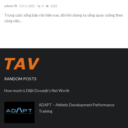
admin78
Oct 2, 2021
0
1022
Trong cuộc sống bận rộn hiện nay, đôi khi chúng ta sống quay cuồng theo
công việc...
RANDOM POSTS
How much is Diljit Dosanjh’s Net Worth
ADAPT – Athletic Development Performance
Training