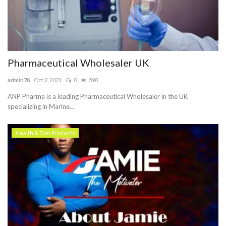
Pharmaceutical Wholesaler UK
admin78
Oct 2, 2021
0
598
ANP Pharma is a leading Pharmaceutical Wholesaler in the UK
specializing in Marine...
Health & Diet Products