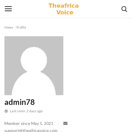
Home
Profile
Login
Register
Home
Contact
Videos
Travel
admin78
Last seen: 2 days ago
Lifestyle
Member since May 5, 2021
Gallery
support@theafricavoice.com