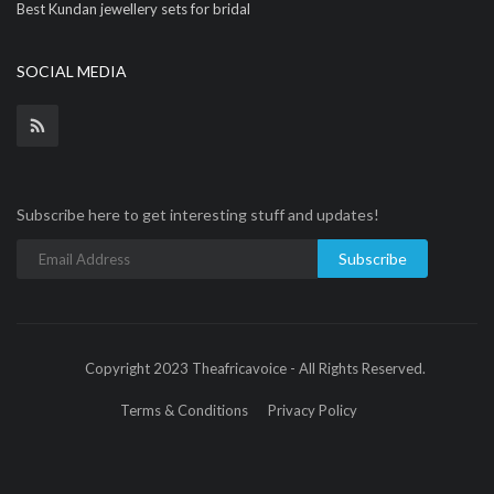
Best Kundan jewellery sets for bridal
SOCIAL MEDIA
Subscribe here to get interesting stuff and updates!
Subscribe
Copyright 2023 Theafricavoice - All Rights Reserved.
Terms & Conditions
Privacy Policy