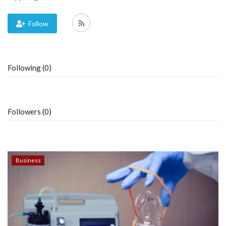
Blog
Follow
Trending
Following (0)
Fashion
Sitemap
Followers (0)
News
Business
Business