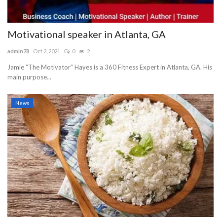
Motivational speaker in Atlanta, GA
admin78
Oct 2, 2021
0
2
Jamie “The Motivator” Hayes is a 360 Fitness Expert in Atlanta, GA. His
main purpose...
News