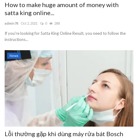
How to make huge amount of money with
satta king online...
admin78
Oct 2, 2021
0
288
If you're looking for Satta King Online Result, you need to follow the
instructions...
News
Lỗi thường gặp khi dùng máy rửa bát Bosch