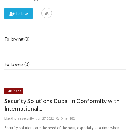
Blog
Follow
Trending
Following (0)
Fashion
Sitemap
Followers (0)
News
Business
Business
Security Solutions Dubai in Conformity with
International...
blackhorsesecurity
Jan 27, 2022
0
182
Security solutions are the need of the hour, especially at a time when