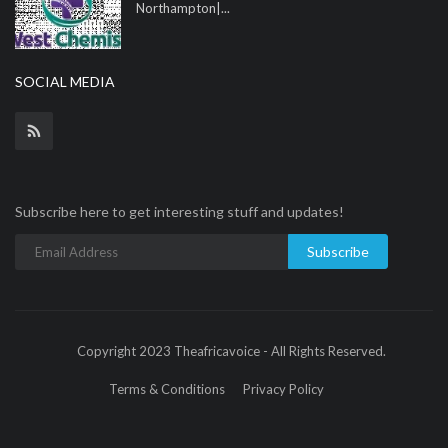
Northampton|...
SOCIAL MEDIA
Subscribe here to get interesting stuff and updates!
Subscribe
Copyright 2023 Theafricavoice - All Rights Reserved.
Terms & Conditions
Privacy Policy