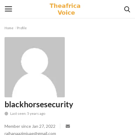
Home
Profile
Login
Register
Home
Contact
Videos
Travel
blackhorsesecurity
Last seen: 5 years ago
Lifestyle
Member since Jan 27, 2022
Gallery
raihanaazimiuae@gmail.com