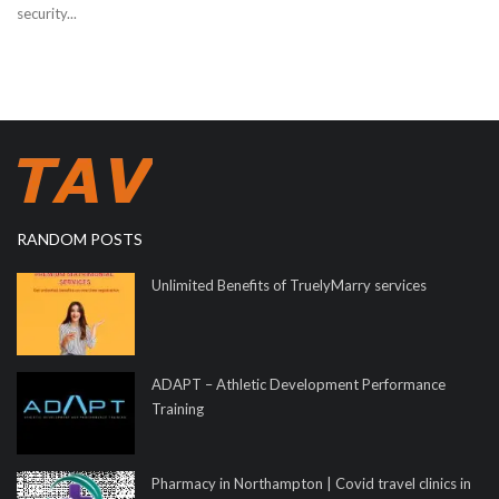
security...
RANDOM POSTS
Unlimited Benefits of TruelyMarry services
ADAPT – Athletic Development Performance
Training
Pharmacy in Northampton | Covid travel clinics in