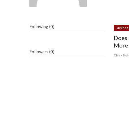
Following (0)
Busines
Does 
More 
Followers (0)
Clinik Not