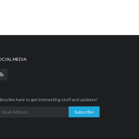
OCIAL MEDIA
bscribe here to get interesting stuff and updates!
Subscribe