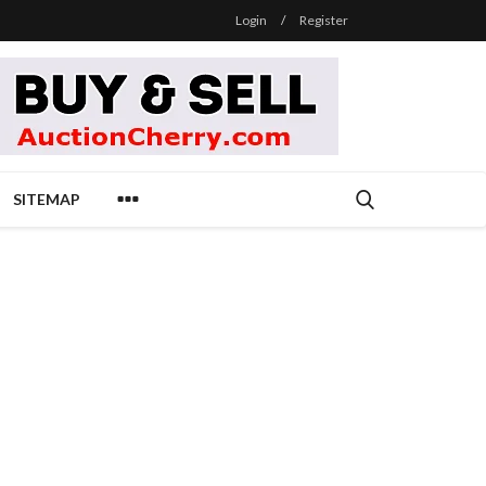
Login
/
Register
SITEMAP