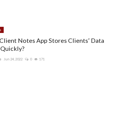
s
Client Notes App Stores Clients’ Data
Quickly?
e
Jun 24, 2022
0
171