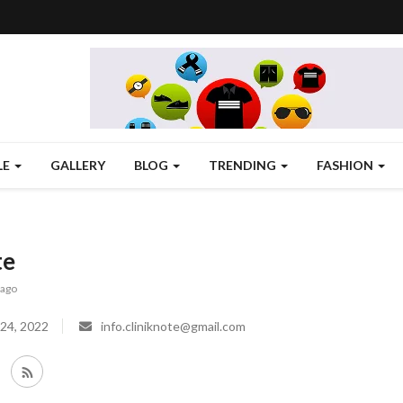
LE
GALLERY
BLOG
TRENDING
FASHION
te
 ago
24, 2022
info.cliniknote@gmail.com