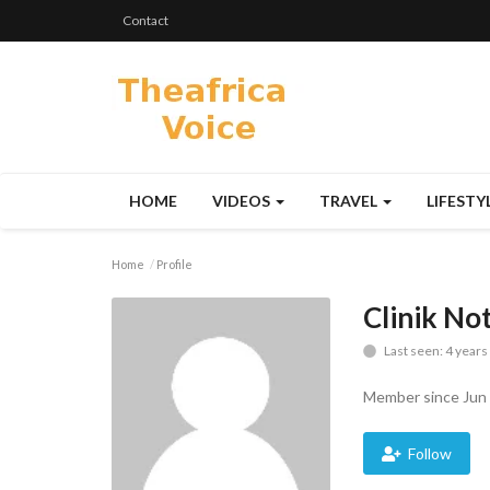
Contact
HOME
VIDEOS
TRAVEL
LIFESTY
Home
Profile
Clinik No
Last seen: 4 years
Member since Jun 
Follow