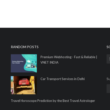
RANDOM POSTS
S
Premium Webhosting - Fast & Reliable |
VNET INDIA
Su
Car Transport Services in Delhi
Travel Horoscope Prediction by the Best Travel Astrologer