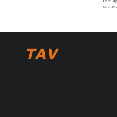
Elate Dig
services..