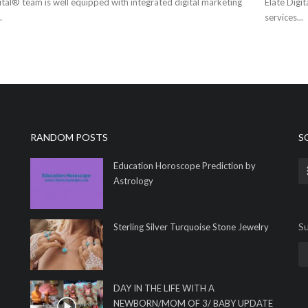
ital® team is well equipped with integrated digital marketing
Elate Digi
.
services...
RANDOM POSTS
S
Education Horoscope Prediction by
Astrology
Su
Sterling Silver Turquoise Stone Jewelry
DAY IN THE LIFE WITH A
NEWBORN/MOM OF 3/ BABY UPDATE