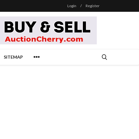
Login
/
Register
SITEMAP