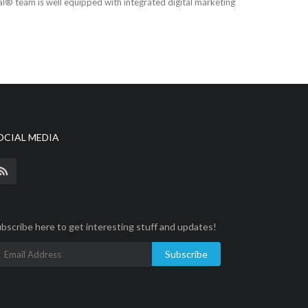
tal® team is well equipped with integrated digital marketing
OCIAL MEDIA
bscribe here to get interesting stuff and updates!
Subscribe