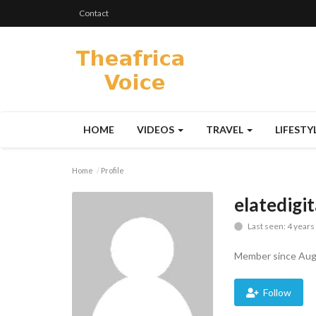
Contact
HOME
VIDEOS
TRAVEL
LIFESTY
Home
Profile
elatedigi
Last seen: 4 years
Member since Aug
Follow