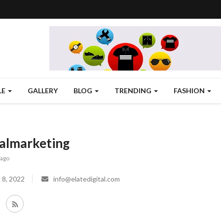
LE
GALLERY
BLOG
TRENDING
FASHION
talmarketing
 ago
 8, 2022
info@elatedigital.com