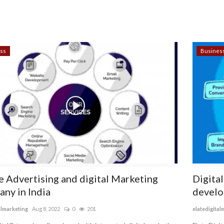
ss
Busines
e Advertising and digital Marketing
Digita
ny in India
develo
almarketing
Aug 8, 2022
0
201
elatedigital