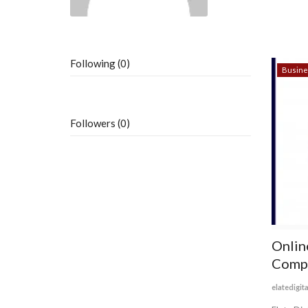
Following (0)
Busine
Followers (0)
Onlin
Compa
elatedigit