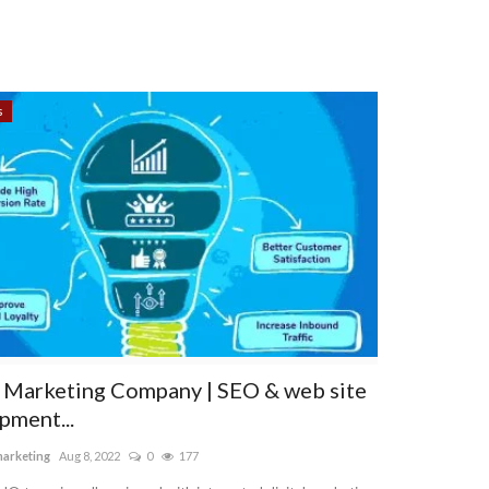
s
l Marketing Company | SEO & web site
pment...
marketing
Aug 8, 2022
0
177