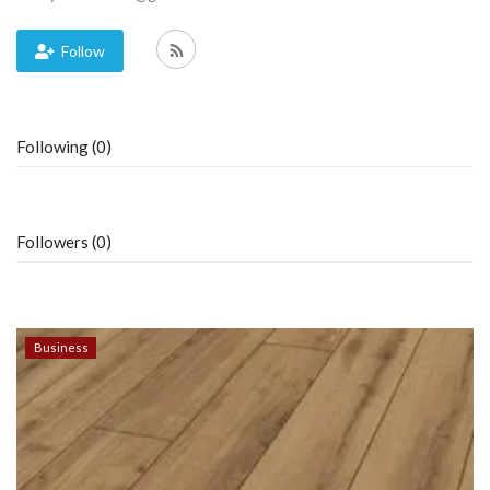
Blog
Follow
Trending
Following (0)
Fashion
Sitemap
Followers (0)
News
Business
Business