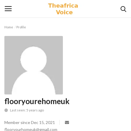
Home
Profile
Login
Register
Home
Contact
Videos
Travel
flooryourehomeuk
Last seen: 5 years ago
Lifestyle
Member since Dec 15, 2021
Gallery
flooryourhomeuk@gmail.com