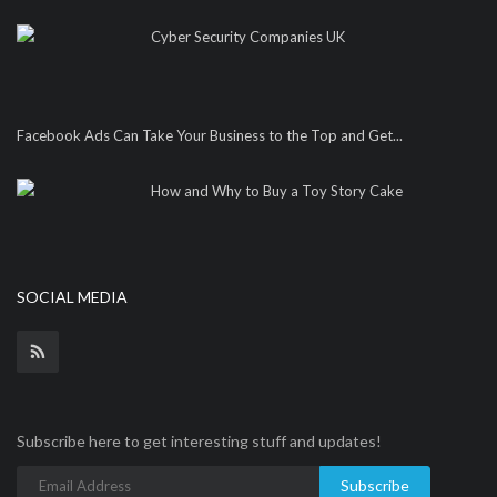
Cyber Security Companies UK
Facebook Ads Can Take Your Business to the Top and Get...
How and Why to Buy a Toy Story Cake
SOCIAL MEDIA
Subscribe here to get interesting stuff and updates!
Subscribe