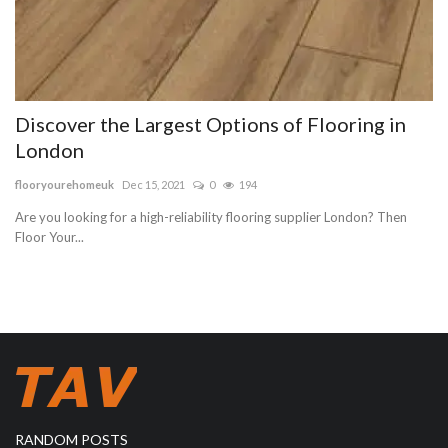
Discover the Largest Options of Flooring in
London
flooryourehomeuk
Dec 15, 2021
0
194
Are you looking for a high-reliability flooring supplier London? Then
Floor Your...
RANDOM POSTS