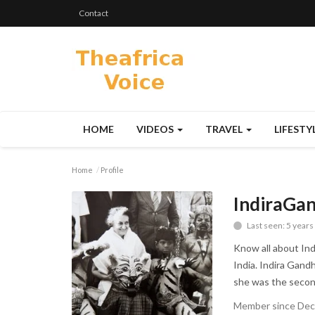
Contact
HOME
VIDEOS
TRAVEL
LIFESTY
Home
Profile
IndiraGa
Last seen: 5 years
Know all about Indi
India. Indira Gandh
she was the second
Member since Dec