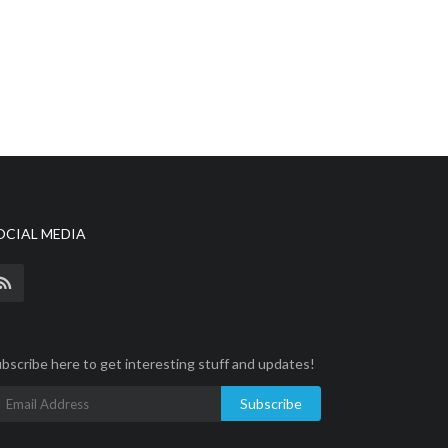
OCIAL MEDIA
bscribe here to get interesting stuff and updates!
Subscribe