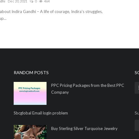
dhi
Dec 20, 2021
0
464
about Indira Gandhi – A life of courage, Indira's struggles,
p...
RANDOM POSTS
S
PPC Pricing Packages from the Best PPC
Company
Su
Sbcglobal Email login problem
Buy Sterling Silver Turquoise Jewelry