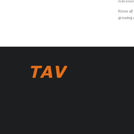
IndiraGan
Know all 
growing u