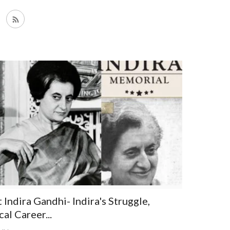
Indira Gandhi- Indira's Struggle,
cal Career...