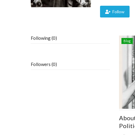
Follow
Following (0)
Blog
Followers (0)
About 
Politi