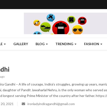
LE
GALLERY
BLOG
TRENDING
FASHION
ndhi
 ago
ra Gandhi – A life of courage, Indira's struggles, growing up years, marri
i, daughter of Pandit Jawaharlal Nehru, is the only woman who served as th
 longest serving Prime Minister of the country after her father. https://
 20, 2021
ironladyindiragandhi@gmail.com