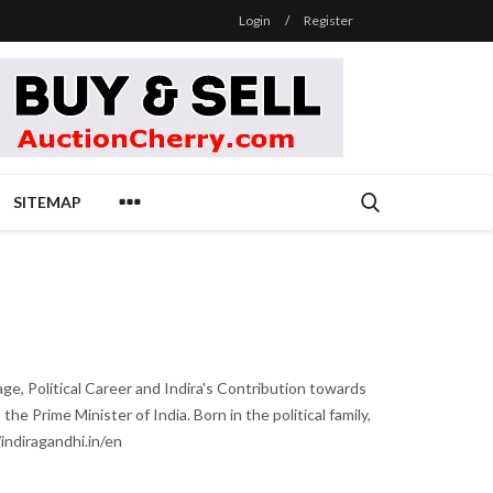
Login
/
Register
SITEMAP
age, Political Career and Indira's Contribution towards
e Prime Minister of India. Born in the political family,
indiragandhi.in/en