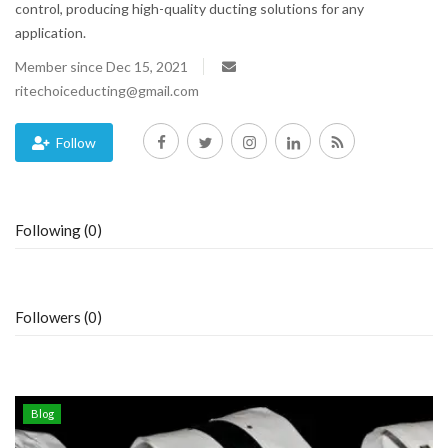
control, producing high-quality ducting solutions for any
application.
Blog
Member since Dec 15, 2021
Trending
ritechoiceducting@gmail.com
Fashion
Follow
Sitemap
Following (0)
News
Business
Followers (0)
Blog