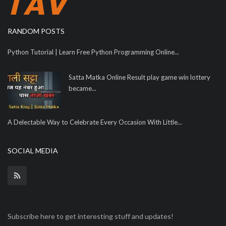
RANDOM POSTS
Python Tutorial | Learn Free Python Programming Online...
Satta Matka Online Result play game win lottery
became...
A Delectable Way to Celebrate Every Occasion With Little...
SOCIAL MEDIA
Subscribe here to get interesting stuff and updates!