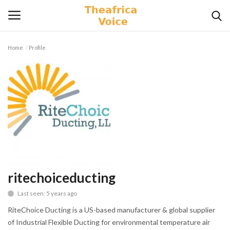
Home
Profile
Login
Register
Home
Contact
Videos
Travel
ritechoiceducting
Last seen: 5 years ago
Lifestyle
RiteChoice Ducting is a US-based manufacturer & global supplier
Gallery
of Industrial Flexible Ducting for environmental temperature air