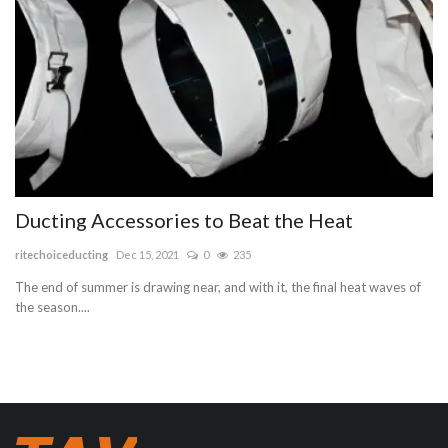
Ducting Accessories to Beat the Heat
ritechoiceducting
Dec 15, 2021
0
235
The end of summer is drawing near, and with it, the final heat waves of
the season....