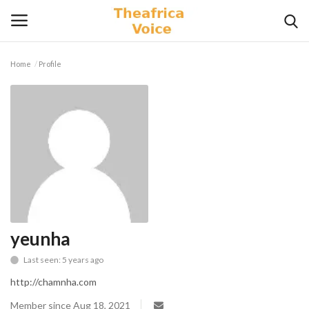
Home
Profile
Login
Register
Home
Contact
Videos
Travel
yeunha
Last seen: 5 years ago
Lifestyle
http://chamnha.com
Gallery
Member since Aug 18, 2021