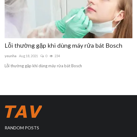
Lỗi thường gặp khi dùng máy rửa bát Bosch
yeunha
Aug 18, 2021
0
234
Lỗi thường gặp khi dùng máy rửa bát Bosch
RANDOM POSTS