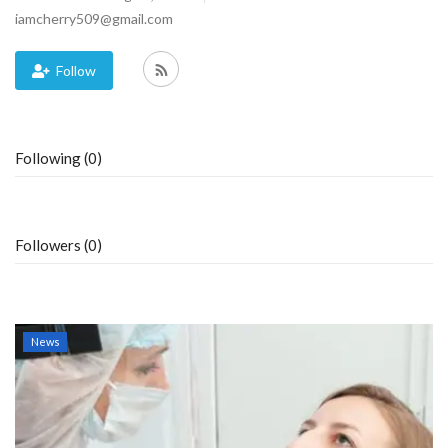
iamcherry509@gmail.com
Blog
Follow
Trending
Fashion
Following (0)
Sitemap
News
Followers (0)
Business
News