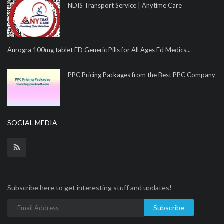
NDIS Transport Service | Anytime Care
Aurogra 100mg tablet ED Generic Pills for All Ages Ed Medics...
PPC Pricing Packages from the Best PPC Company
SOCIAL MEDIA
Subscribe here to get interesting stuff and updates!
Subscribe